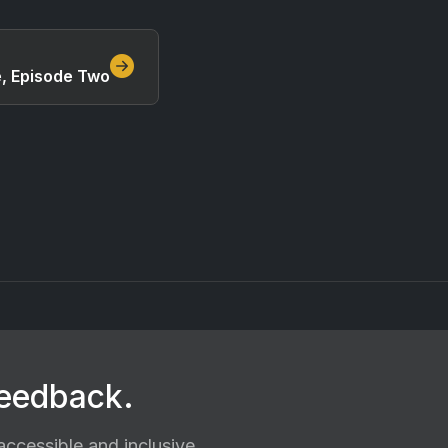
e, Episode Two
feedback.
ccessible and inclusive