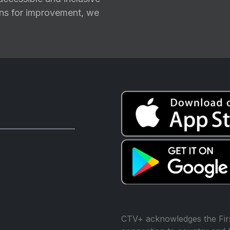
ions for improvement, we
CTV+ acknowledges the Firs