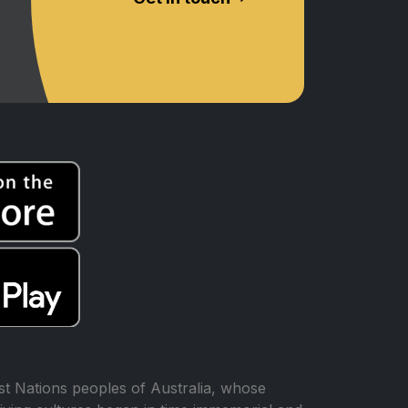
t Nations peoples of Australia, whose