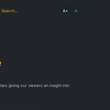
A+
A-
e
ars giving our viewers an insight into