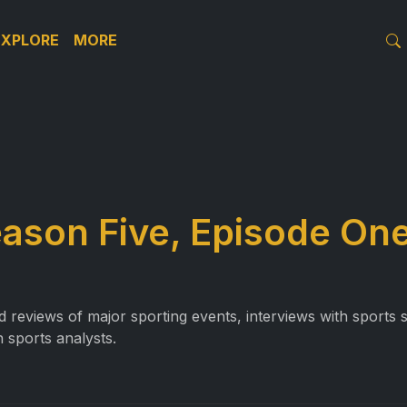
EXPLORE
MORE
eason Five, Episode On
reviews of major sporting events, interviews with sports st
 sports analysts.