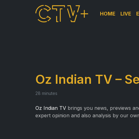
HOME
LIVE
Oz Indian TV – S
28 minutes
Oz Indian TV
brings you news, previews and 
expert opinion and also analysis by our own