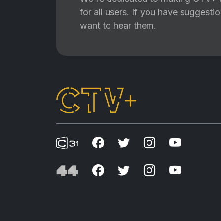
for all users. If you have suggest
want to hear them.