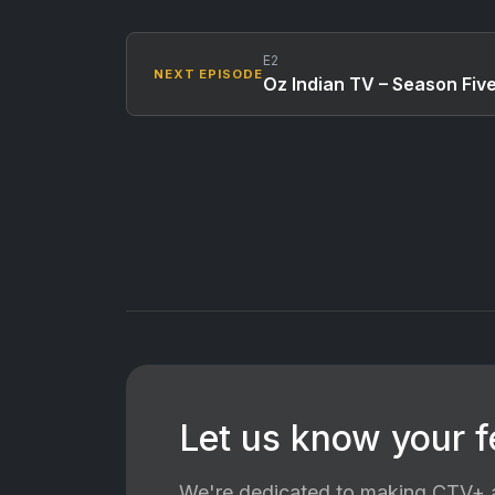
E2
NEXT EPISODE
Oz Indian TV – Season Fiv
Let us know your 
We're dedicated to making CTV+ a