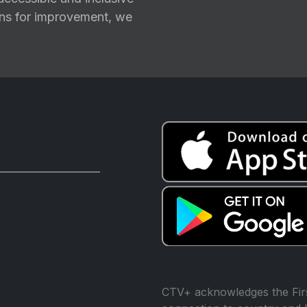
ions for improvement, we
CTV+ acknowledges the Firs