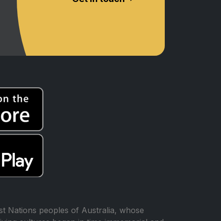
t Nations peoples of Australia, whose