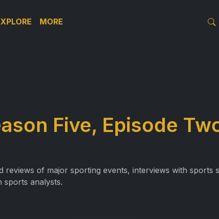
EXPLORE
MORE
eason Five, Episode Tw
reviews of major sporting events, interviews with sports st
 sports analysts.