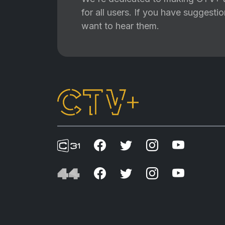
for all users. If you have suggest
want to hear them.