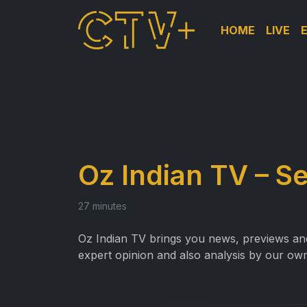
HOME
LIVE
Oz Indian TV – S
27 minutes
Oz Indian TV brings you news, previews and 
expert opinion and also analysis by our own