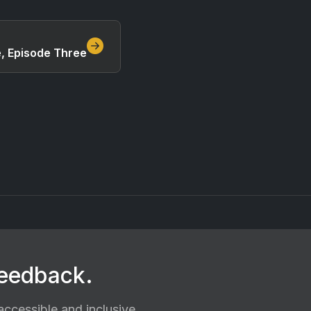
e, Episode Three
feedback.
ccessible and inclusive