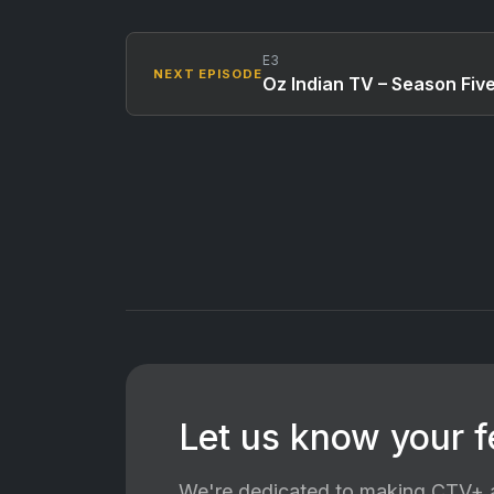
E3
NEXT EPISODE
Oz Indian TV – Season Fiv
Let us know your 
We're dedicated to making CTV+ a