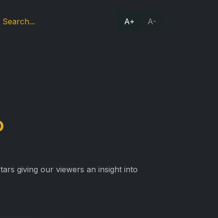
A+
A-
o
ars giving our viewers an insight into