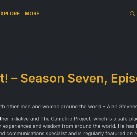
EXPLORE
MORE
! – Season Seven, Epis
ith other men and women around the world – Alan Stevens
ther
initiative and The Campfire Project, which is a safe 
their experiences and wisdom from around the world. He has 
 and communications specialist and is regularly featured on 