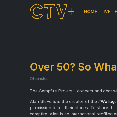
HOME
LIVE
Over 50? So What
24 minutes
The Campfire Project – connect and chat w
Alan Stevens is the creator of the
#WeToge
permission to tell their stories. To share 
campfire. Alan is an international profiling