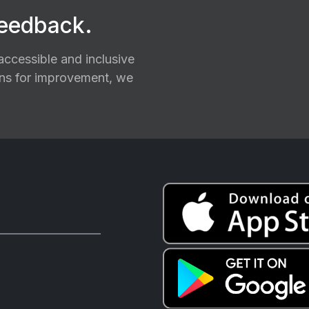
feedback.
ccessible and inclusive
ions for improvement, we