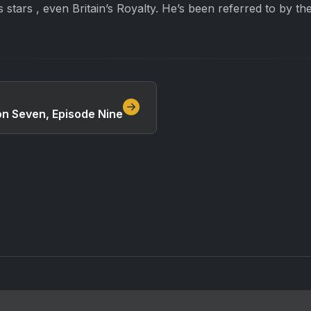
s stars , even Britain’s Royalty. He’s been referred to by th
on Seven, Episode Nine