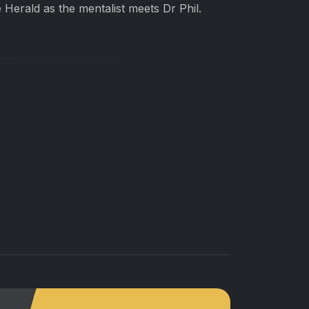
e Herald as the mentalist meets Dr Phil.