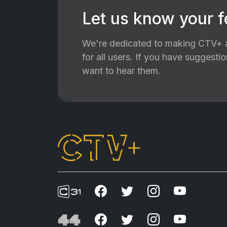
Let us know your 
We're dedicated to making CTV+ a
for all users. If you have suggest
want to hear them.