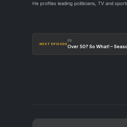
He profiles leading politicians, TV and sport
E9
NEXT EPISODE
Over 50? So What! – Seas