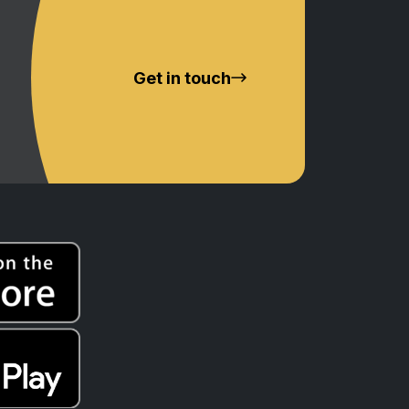
Get in touch