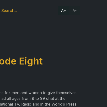
A+
A-
ode Eight
.
place for men and women to give themselves
had all ages from 9 to 99 chat at the
National TV, Radio and in the World’s Press.