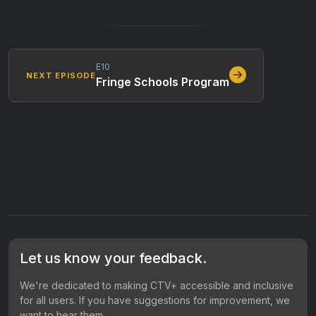
E10
NEXT EPISODE
Fringe Schools Program
Let us know your feedback.
We're dedicated to making CTV+ accessible and inclusive
for all users. If you have suggestions for improvement, we
want to hear them.