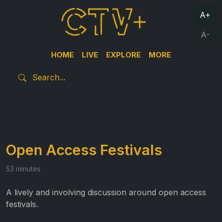
A+
A-
HOME
LIVE
EXPLORE
MORE
Open Access Festivals
53 minutes
A lively and involving discussion around open access
festivals.