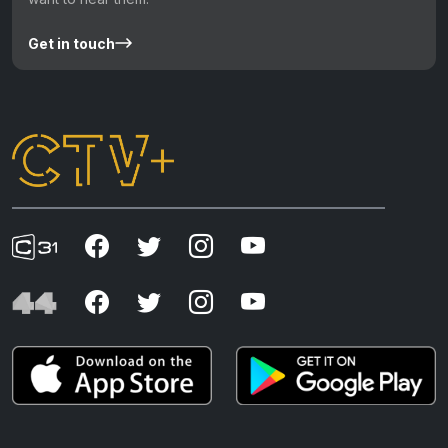
Get in touch