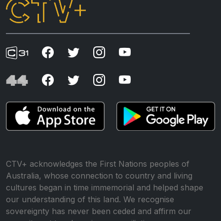
CTV+ acknowledges the First Nations peoples of
Australia, whose connection to country and living
cultures began in time immemorial and helped shape
our understanding of this land. We recognise
sovereignty has never been ceded and affirm our