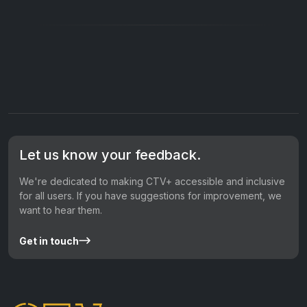
Let us know your feedback.
We're dedicated to making CTV+ accessible and inclusive
for all users. If you have suggestions for improvement, we
want to hear them.
Get in touch