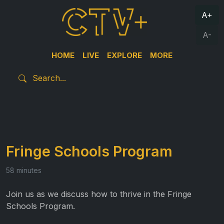
A+
A-
HOME
LIVE
EXPLORE
MORE
Fringe Schools Program
58 minutes
Join us as we discuss how to thrive in the Fringe
Schools Program.