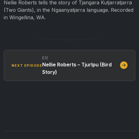
Nellie Roberts tells the story of Tjangara Kutjarratjarra
(Two Giants), in the Ngaanyatjarra language. Recorded
in Wingellina, WA.
E12
Nellie Roberts – Tjurlpu (Bird
NEXT EPISODE
Story)