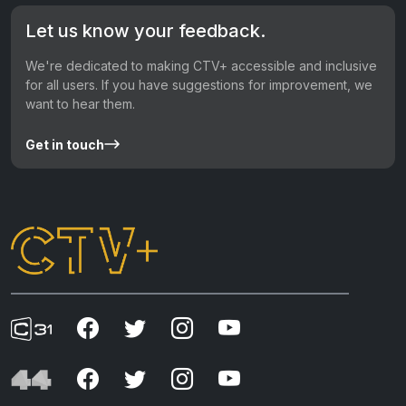
Let us know your feedback.
We're dedicated to making CTV+ accessible and inclusive
for all users. If you have suggestions for improvement, we
want to hear them.
Get in touch