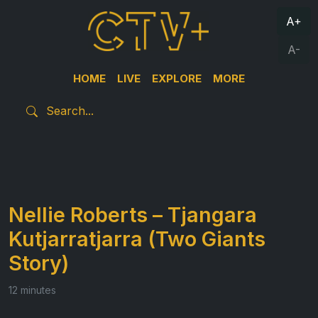
A+
A-
HOME
LIVE
EXPLORE
MORE
Nellie Roberts – Tjangara
Kutjarratjarra (Two Giants
Story)
12 minutes