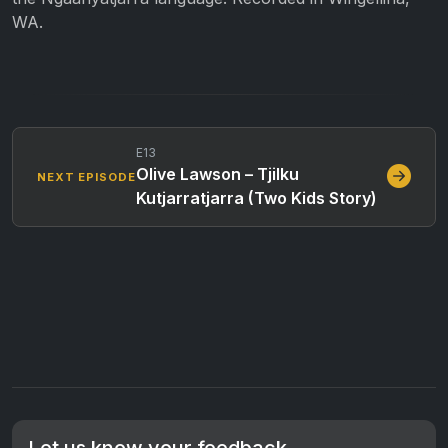
WA.
E13
Olive Lawson – Tjilku
NEXT EPISODE
Kutjarratjarra (Two Kids Story)
Let us know your feedback.