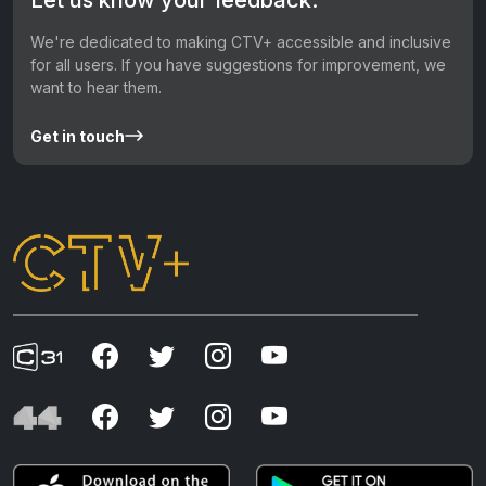
We're dedicated to making CTV+ accessible and inclusive
for all users. If you have suggestions for improvement, we
want to hear them.
Get in touch