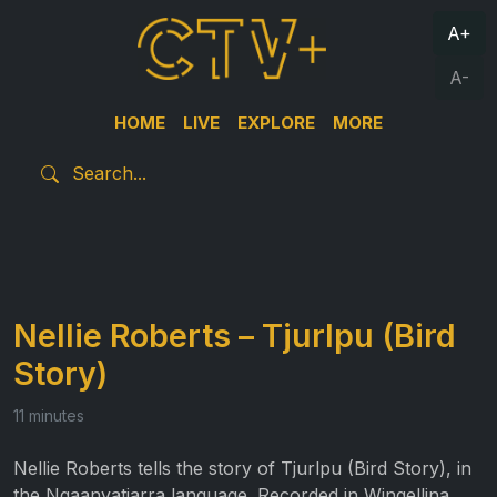
A+
A-
HOME
LIVE
EXPLORE
MORE
Nellie Roberts – Tjurlpu (Bird
Story)
11 minutes
Nellie Roberts tells the story of Tjurlpu (Bird Story), in
the Ngaanyatjarra language. Recorded in Wingellina,