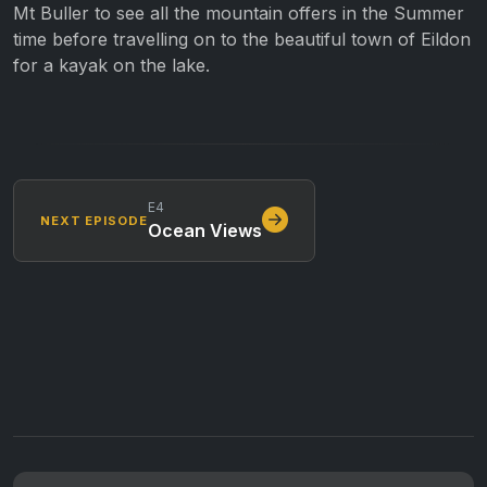
Mt Buller to see all the mountain offers in the Summer
time before travelling on to the beautiful town of Eildon
for a kayak on the lake.
E4
NEXT EPISODE
Ocean Views