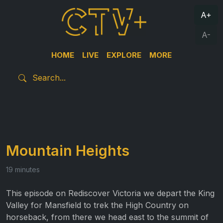
A+
A-
HOME
LIVE
EXPLORE
MORE
Mountain Heights
19 minutes
This episode on Rediscover Victoria we depart the King
Valley for Mansfield to trek the High Country on
horseback, from there we head east to the summit of