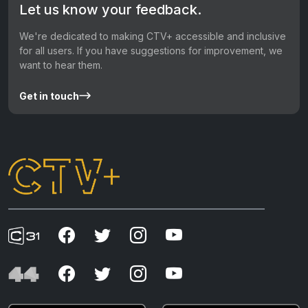
Let us know your feedback.
We're dedicated to making CTV+ accessible and inclusive
for all users. If you have suggestions for improvement, we
want to hear them.
Get in touch