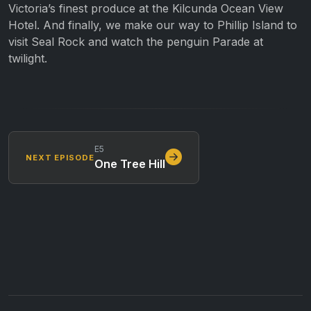
Victoria’s finest produce at the Kilcunda Ocean View
Hotel. And finally, we make our way to Phillip Island to
visit Seal Rock and watch the penguin Parade at
twilight.
E5
NEXT EPISODE
One Tree Hill