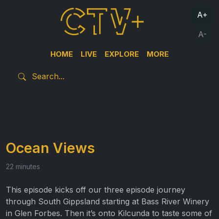
A+
A-
HOME
LIVE
EXPLORE
MORE
Ocean Views
22 minutes
This episode kicks off our three episode journey
through South Gippsland starting at Bass River Winery
in Glen Forbes. Then it’s onto Kilcunda to taste some of