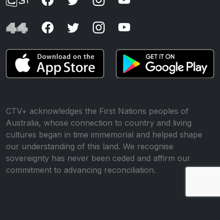
CTV+ acknowledges the First Nations peoples of
Australia, whose connection to country and living
cultures began in time immemorial and helped shape
our understanding of this land. We recognise
sovereignty has never been ceded and affirm our
commitment to advancing reconciliation.