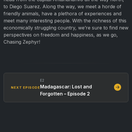
to Diego Suarez. Along the way, we meet a horde of
friendly animals, have a plethora of experiences and
meet many interesting people. With the richness of this
economically struggling country, we’re sure to find new
perspectives on freedom and happiness, as we go,
Chasing Zephyr!
E2
Madagascar: Lost and
NEXT EPISODE
Forgotten – Episode 2