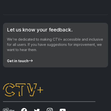
Let us know your feedback.
We're dedicated to making CTV+ accessible and inclusive
for all users. If you have suggestions for improvement, we
want to hear them.
Get in touch