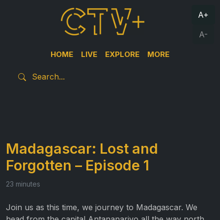
A+
A-
HOME
LIVE
EXPLORE
MORE
Madagascar: Lost and
Forgotten – Episode 1
23 minutes
Join us as this time, we journey to Madagascar. We
head from the capital Antananarivo all the way north,