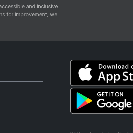
ccessible and inclusive
ions for improvement, we