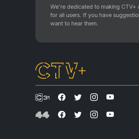
We're dedicated to making CTV+ a
for all users. If you have suggest
want to hear them.