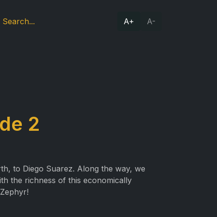
A+
A-
de 2
rth, to Diego Suarez. Along the way, we
th the richness of this economically
 Zephyr!