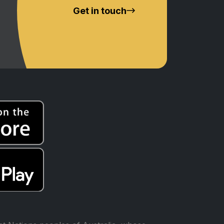
Get in touch