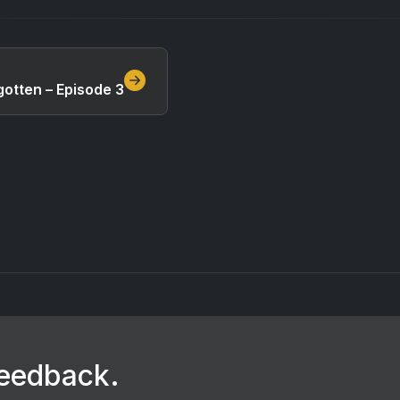
otten – Episode 3
feedback.