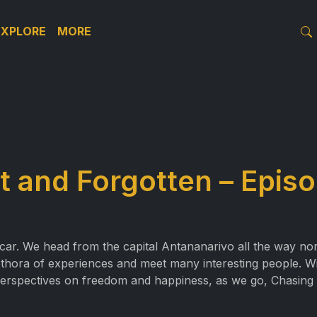
EXPLORE
MORE
 and Forgotten – Episo
scar. We head from the capital Antananarivo all the way no
ethora of experiences and meet many interesting people. Wi
 perspectives on freedom and happiness, as we go, Chasing