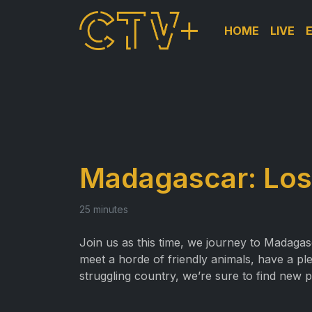
HOME
LIVE
Madagascar: Lost
25 minutes
Join us as this time, we journey to Madaga
meet a horde of friendly animals, have a pl
struggling country, we’re sure to find new