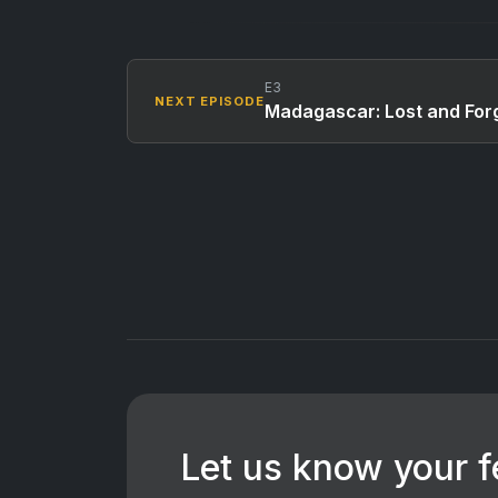
E3
NEXT EPISODE
Madagascar: Lost and Forg
Let us know your 