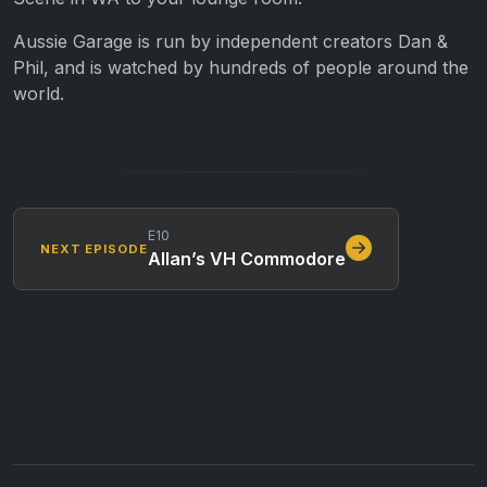
Aussie Garage is run by independent creators Dan &
Phil, and is watched by hundreds of people around the
world.
E10
NEXT EPISODE
Allan’s VH Commodore