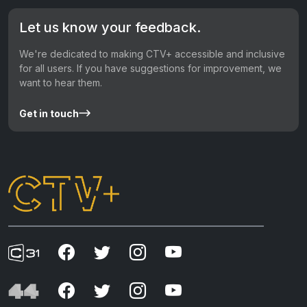
Let us know your feedback.
We're dedicated to making CTV+ accessible and inclusive
for all users. If you have suggestions for improvement, we
want to hear them.
Get in touch