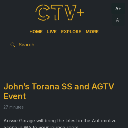
A+
A-
HOME
LIVE
EXPLORE
MORE
John’s Torana SS and AGTV
Event
27 minutes
Aussie Garage will bring the latest in the Automotive
Scene in WA to your lounge room.