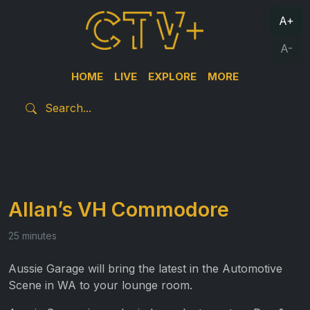
A+
A-
HOME
LIVE
EXPLORE
MORE
Allan’s VH Commodore
25 minutes
Aussie Garage will bring the latest in the Automotive
Scene in WA to your lounge room.