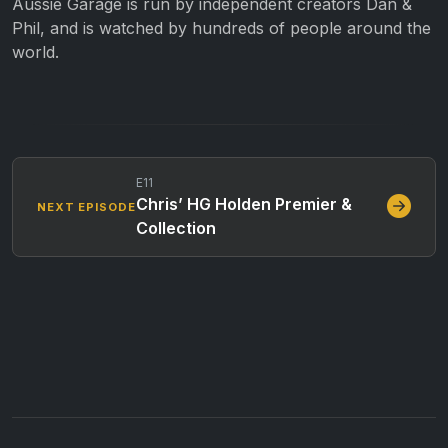
Aussie Garage is run by independent creators Dan &
Phil, and is watched by hundreds of people around the
world.
E11
Chris’ HG Holden Premier &
NEXT EPISODE
Collection