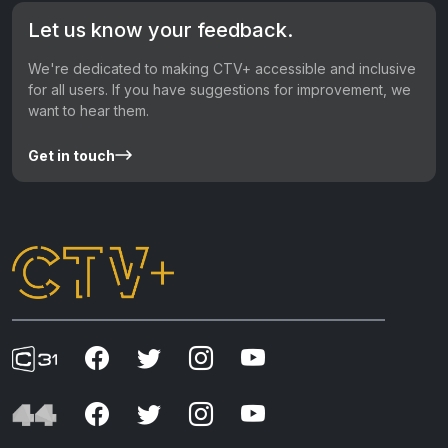
Let us know your feedback.
We're dedicated to making CTV+ accessible and inclusive
for all users. If you have suggestions for improvement, we
want to hear them.
Get in touch