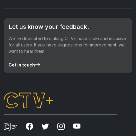
Let us know your feedback.
We're dedicated to making CTV+ accessible and inclusive
for all users. If you have suggestions for improvement, we
want to hear them.
Get in touch