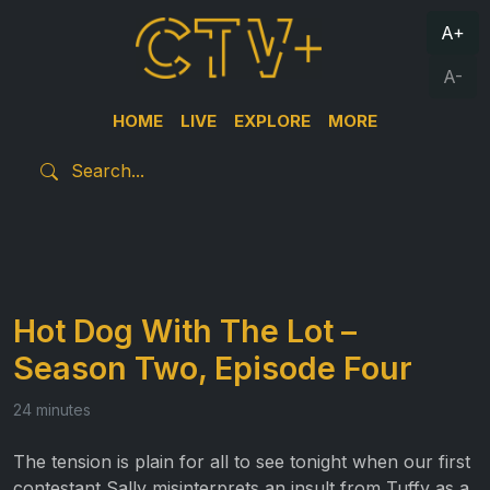
A+
A-
HOME
LIVE
EXPLORE
MORE
Hot Dog With The Lot –
Season Two, Episode Four
24 minutes
The tension is plain for all to see tonight when our first
contestant Sally misinterprets an insult from Tuffy as a