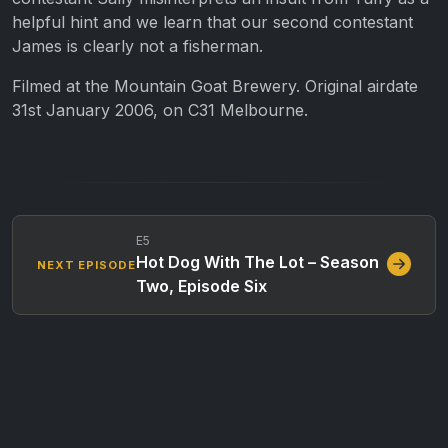
helpful hint and we learn that our second contestant
James is clearly not a fisherman.
Filmed at the Mountain Goat Brewery. Original airdate
31st January 2006, on C31 Melbourne.
E5
Hot Dog With The Lot – Season
NEXT EPISODE
Two, Episode Six