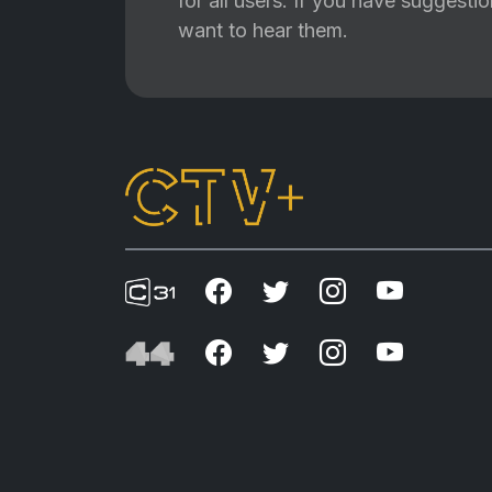
for all users. If you have suggest
want to hear them.