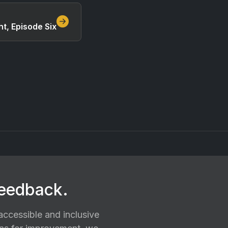
t, Episode Six
feedback.
ccessible and inclusive