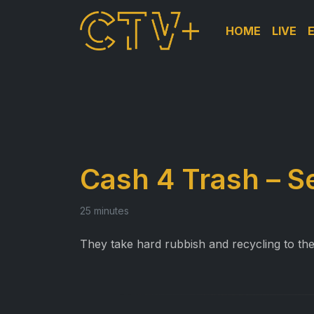
HOME
LIVE
Cash 4 Trash – S
25 minutes
They take hard rubbish and recycling to th