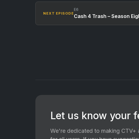
E6
NEXT EPISODE
Cash 4 Trash – Season Eigh
Let us know your 
We're dedicated to making CTV+ a