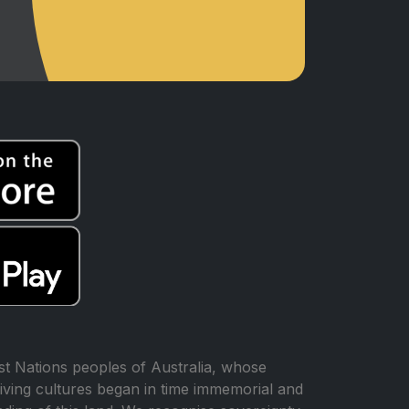
t Nations peoples of Australia, whose
iving cultures began in time immemorial and