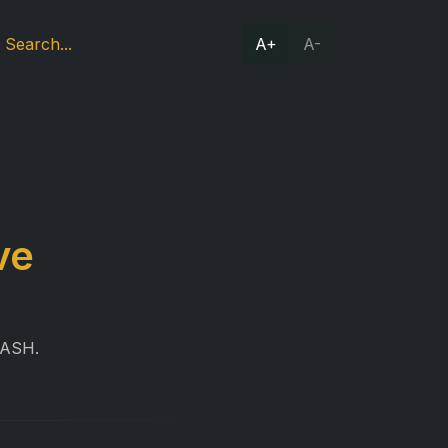
A+
A-
ve
RASH.