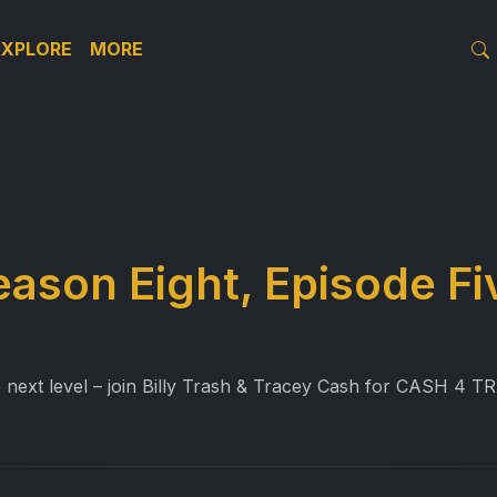
EXPLORE
MORE
eason Eight, Episode Fi
e next level – join Billy Trash & Tracey Cash for CASH 4 T