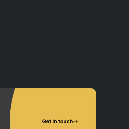
Get in touch