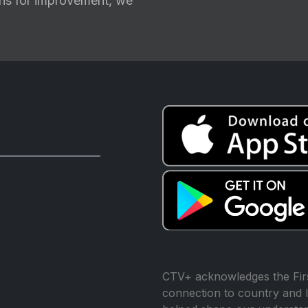
ions for improvement, we
CTV+ acknowledges the Firs
connection to country and l