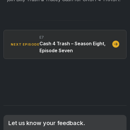
E7
Cash 4 Trash – Season Eight,
NEXT EPISODE
Episode Seven
Let us know your feedback.