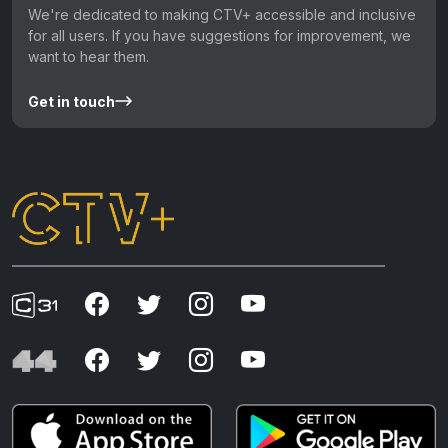
We're dedicated to making CTV+ accessible and inclusive
for all users. If you have suggestions for improvement, we
want to hear them.
Get in touch