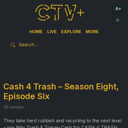
A+
A-
HOME
LIVE
EXPLORE
MORE
Cash 4 Trash – Season Eight,
Episode Six
26 minutes
They take hard rubbish and recycling to the next level
– join Billy Trash & Tracey Cash for CASH 4 TRASH.