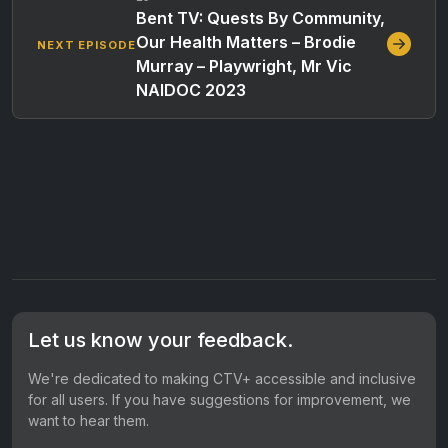
Bent TV: Quests By Community,
Our Health Matters – Brodie
NEXT EPISODE
Murray – Playwright, Mr Vic
NAIDOC 2023
Let us know your feedback.
We're dedicated to making CTV+ accessible and inclusive
for all users. If you have suggestions for improvement, we
want to hear them.