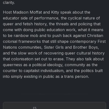
clarity.
Host Madison Moffat and Kitty speak about the
educator side of performance, the cyclical nature of
queer and fetish history, the threats and policing that
come with doing public education work, what it means
to be rainbow mob and to push back against Christian
colonial frameworks that still shape contemporary First
Nations communities, Sister Girls and Brother Boys,
and the slow work of recovering queer cultural history
that colonisation set out to erase. They also talk about
queerness as a political ideology, community as the
counter to capitalist individualism, and the politics built
into simply existing in public as a trans person.
E5