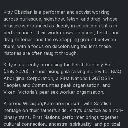
Kitty Obsidian is a performer and activist working
across burlesque, sideshow, fetish, and drag, whose
practice is grounded as deeply in education as it is in
performance. Their work draws on queer, fetish, and
drag histories, and the overlapping ground between
them, with a focus on decolonising the lens these
histories are often taught through.
Kitty is currently producing the Fetish Fantasy Ball
(July 2026), a fundraising gala raising money for BlaQ
Aboriginal Corporation, a First Nations LGBTQSB+
Peoples and Communities peak organisation, and
Vixen, Victoria’s peer sex worker organisation.
A proud Wiradjuri/Kamilaroi person, with Scottish
heritage on their father’s side, Kitty’s practice as a non-
binary trans, First Nations performer brings together
cultural connection, ancestral spirituality, and political