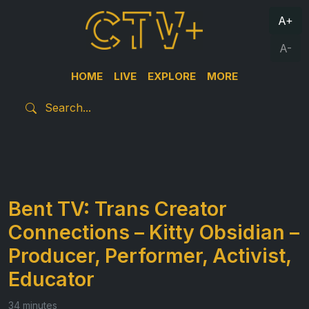
A+
A-
HOME
LIVE
EXPLORE
MORE
Bent TV: Trans Creator
Connections – Kitty Obsidian –
Producer, Performer, Activist,
Educator
34 minutes