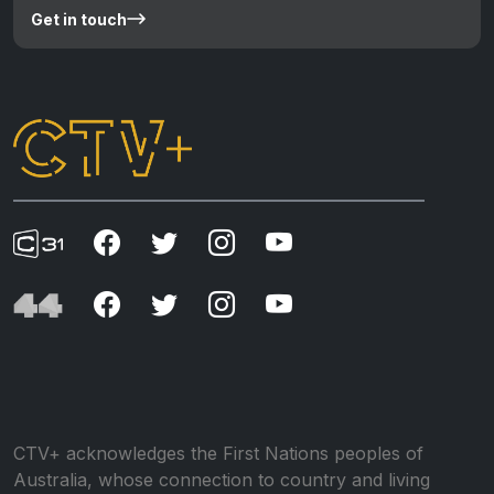
Get in touch
CTV+ acknowledges the First Nations peoples of
Australia, whose connection to country and living