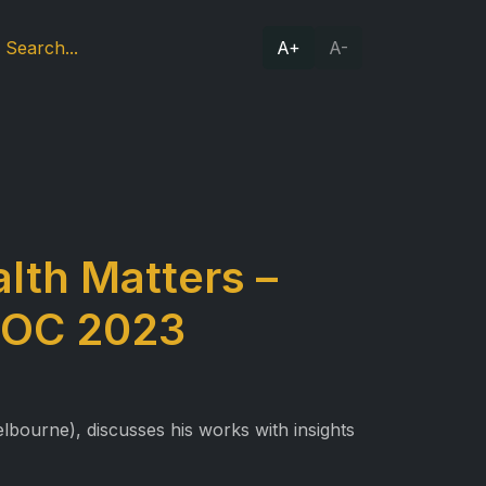
A+
A-
lth Matters –
IDOC 2023
bourne), discusses his works with insights