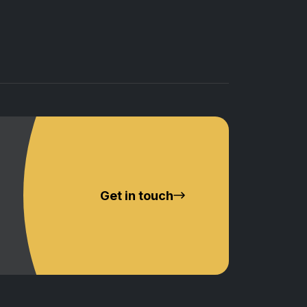
Get in touch