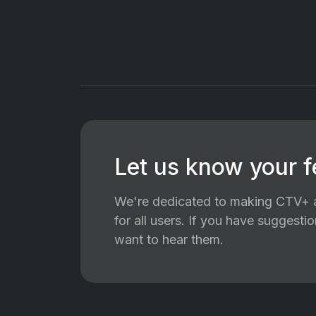
Let us know your 
We're dedicated to making CTV+ a
for all users. If you have suggest
want to hear them.