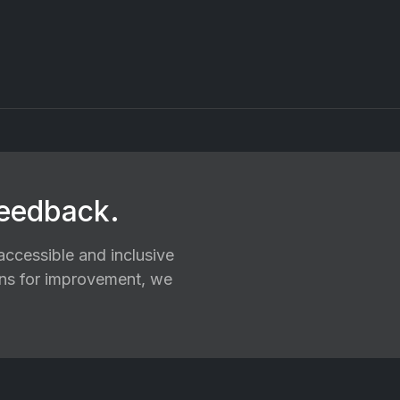
feedback.
ccessible and inclusive
ions for improvement, we