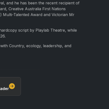
al, and he has been the recent recipient of
d, Creative Australia First Nations
) Multi-Talented Award and Victorian Mr
hardcopy script by Playlab Theatre, while
26.
s with Country, ecology, leadership, and
eader