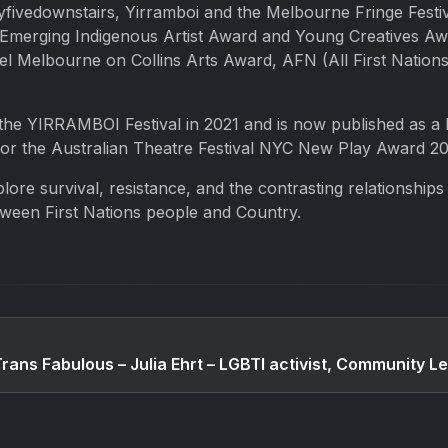
fivedownstairs, Yirramboi and the Melbourne Fringe Festiv
merging Indigenous Artist Award and Young Creatives Awar
 Melbourne on Collins Arts Award, AFN (All First Nations
the YIRRAMBOI Festival in 2021 and is now published as a 
 for the Australian Theatre Festival NYC New Play Award 20
plore survival, resistance, and the contrasting relationship
etween First Nations people and Country.
Trans Fabulous – Julia Ehrt – LGBTI activist, Community L