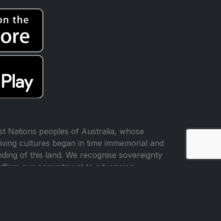
t Nations peoples of Australia, whose
iving cultures began in time immemorial and
ing of this land. We recognise sovereignty
affirm our commitment to advancing