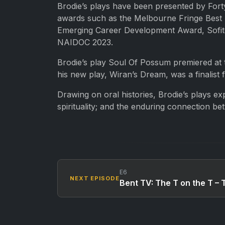
Brodie’s plays have been presented by Forty
awards such as the Melbourne Fringe Best E
Emerging Career Development Award, Sofitel
NAIDOC 2023.
Brodie’s play Soul Of Possum premiered at 
his new play, Wiran’s Dream, was a finalist
Drawing on oral histories, Brodie’s plays ex
spirituality; and the enduring connection b
E6
NEXT EPISODE
Bent TV: The T on the T – 