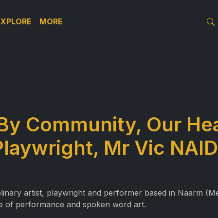
EXPLORE
MORE
By Community, Our Hea
Playwright, Mr Vic NA
nary artist, playwright and performer based in Naarm (Mel
ce of performance and spoken word art.