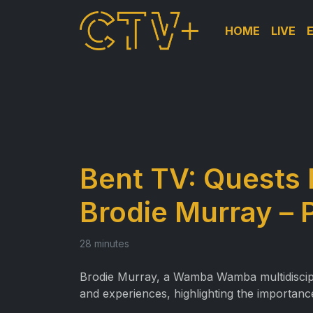
HOME
LIVE
Bent TV: Quests 
Brodie Murray – 
28 minutes
Brodie Murray, a Wamba Wamba multidiscipli
and experiences, highlighting the importan