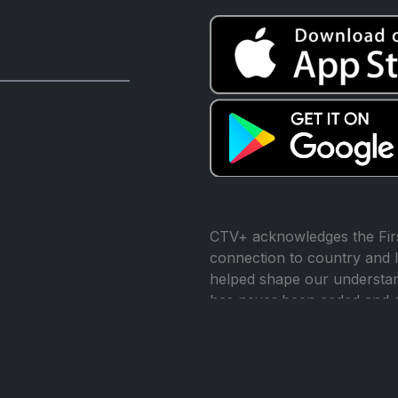
CTV+ acknowledges the Firs
connection to country and l
helped shape our understand
has never been ceded and 
reconciliation.