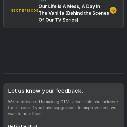
E222
Our Life Is A Mess, A Day In
NEXT EPISODE
The Vanlife (Behind the Scenes
Of Our TV Series)
Let us know your feedback.
We're dedicated to making CTV+ accessible and inclusive
for all users. If you have suggestions for improvement, we
want to hear them.
Get in touch