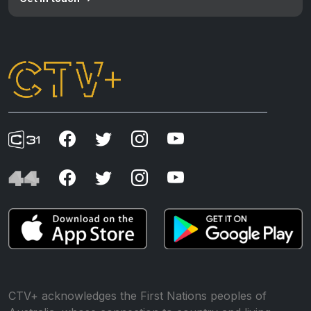
CTV+ acknowledges the First Nations peoples of