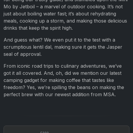
Mo by Jetboil – a marvel of outdoor cooking. It’s not
just about boiling water fast; it’s about rehydrating
meals, cooking up a storm, and making those delicious
drinks that keep the spirit high.
And guess what? We even put it to the test with a
scrumptious lentil dal, making sure it gets the Jasper
seal of approval.
From iconic road trips to culinary adventures, we’ve
got it all covered. And, oh, did we mention our latest
camping gadget for making coffee that tastes like
freedom? Yes, we’re spilling the beans on making the
perfect brew with our newest addition from MSA.