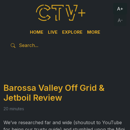
A+
A-
HOME
LIVE
EXPLORE
MORE
Barossa Valley Off Grid &
Jetboil Review
20 minutes
We’ve researched far and wide (shoutout to YouTube
for being our trusty guide) and stumbled upon the Mini