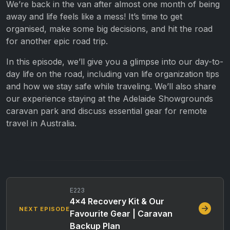
We’re back in the van after almost one month of being
away and life feels like a mess! It’s time to get
organised, make some big decisions, and hit the road
for another epic road trip.
In this episode, we’ll give you a glimpse into our day-to-
day life on the road, including van life organization tips
and how we stay safe while traveling. We’ll also share
our experience staying at the Adelaide Showgrounds
caravan park and discuss essential gear for remote
travel in Australia.
E223
4×4 Recovery Kit & Our
NEXT EPISODE
Favourite Gear | Caravan
Backup Plan