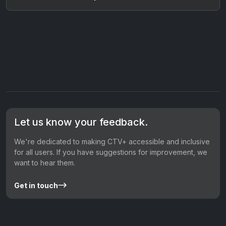
Let us know your feedback.
We're dedicated to making CTV+ accessible and inclusive
for all users. If you have suggestions for improvement, we
want to hear them.
Get in touch