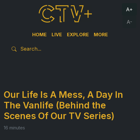
A+
A-
HOME
LIVE
EXPLORE
MORE
Our Life Is A Mess, A Day In
The Vanlife (Behind the
Scenes Of Our TV Series)
16 minutes