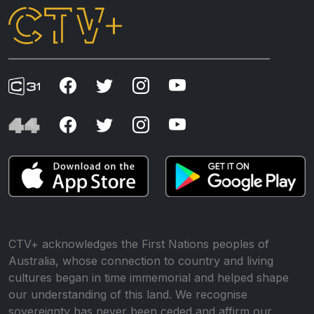
CTV+ acknowledges the First Nations peoples of
Australia, whose connection to country and living
cultures began in time immemorial and helped shape
our understanding of this land. We recognise
sovereignty has never been ceded and affirm our