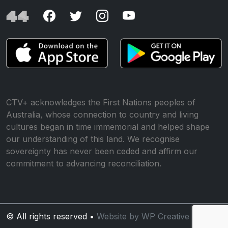
CTV+ acknowledges the First Nations peoples of
Australia, whose connection to country and living
cultures began in time immemorial and helped shape
our understanding of this land. We recognise
sovereignty has never been ceded and affirm our
commitment to advancing reconciliation.
© All rights reserved •
Website by WP Creative