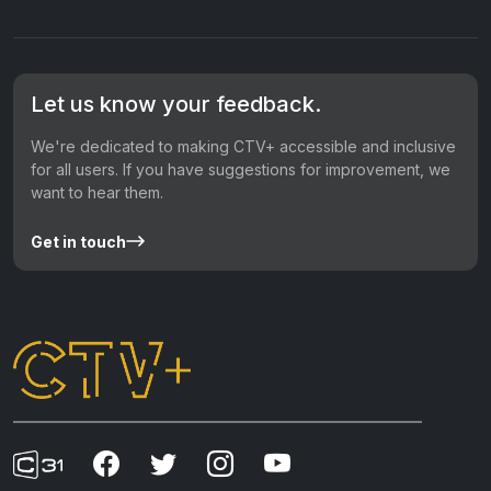
Let us know your feedback.
We're dedicated to making CTV+ accessible and inclusive
for all users. If you have suggestions for improvement, we
want to hear them.
Get in touch