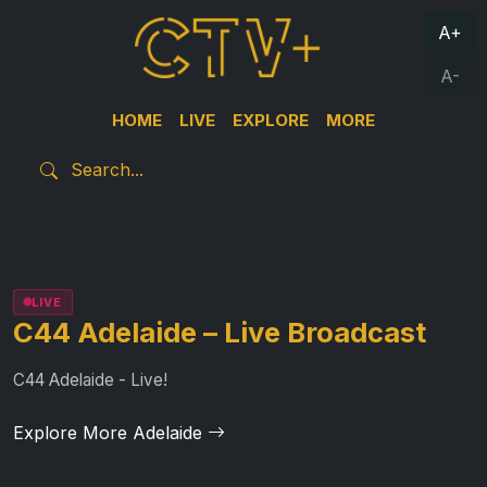
A+
A-
HOME
LIVE
EXPLORE
MORE
LIVE
C44 Adelaide – Live Broadcast
C44 Adelaide - Live!
Explore More Adelaide