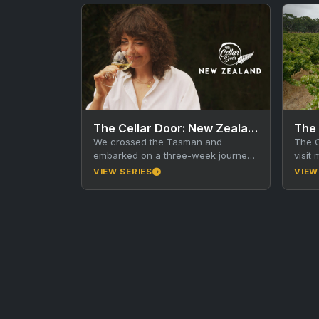
The Cellar Door: New Zealand
The 
We crossed the Tasman and
The C
embarked on a three-week journey
visit
across New Zealand on a mission to
with 
VIEW SERIES
VIEW
unearth some of…