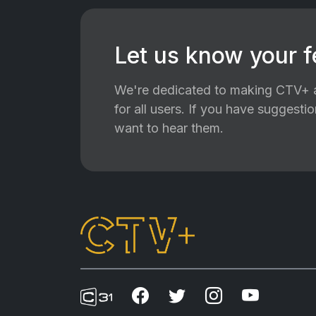
Let us know your 
We're dedicated to making CTV+ a
for all users. If you have suggest
want to hear them.