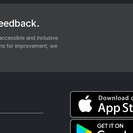
feedback.
ccessible and inclusive
ions for improvement, we