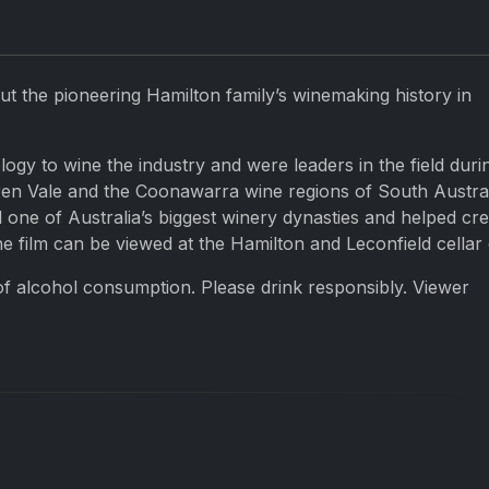
t the pioneering Hamilton family’s winemaking history in
y to wine the industry and were leaders in the field duri
en Vale and the Coonawarra wine regions of South Austral
 one of Australia’s biggest winery dynasties and helped cre
he film can be viewed at the Hamilton and Leconfield cellar
of alcohol consumption. Please drink responsibly. Viewer