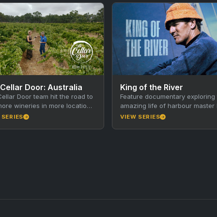
Cellar Door: Australia
King of the River
ellar Door team hit the road to
Feature documentary exploring 
 more wineries in more locations
amazing life of harbour master 
no sign of slowing down…
King and the history of America
 SERIES
VIEW SERIES
River, Kangaroo Island. Walkley