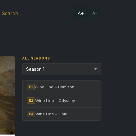
A+
A-
ALL SEASONS
Wine Line – Hamilton
E1
Wine Line – Odyssey
E2
Wine Line – Gold
E3