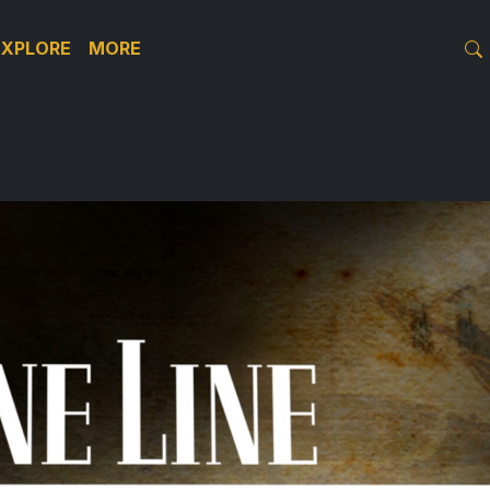
EXPLORE
MORE