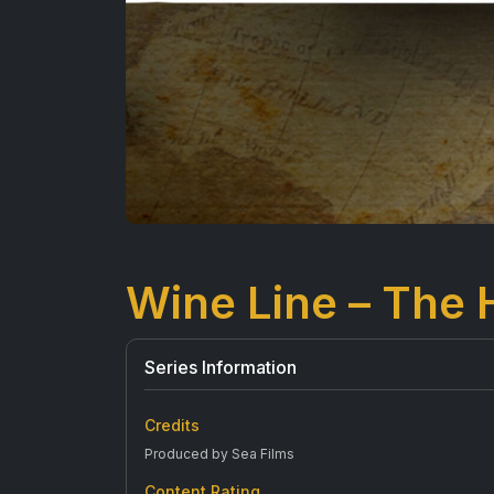
Wine Line – The 
Series Information
Credits
Produced by Sea Films
Content Rating