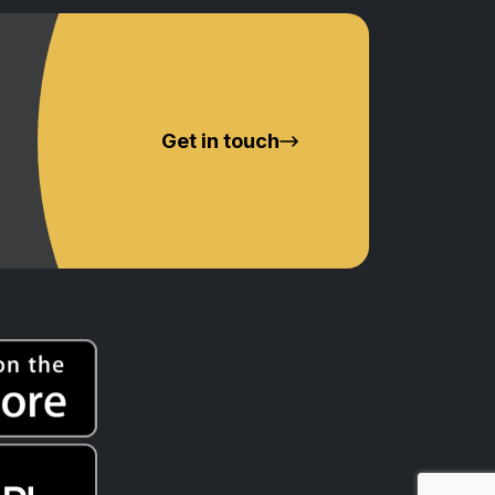
Get in touch