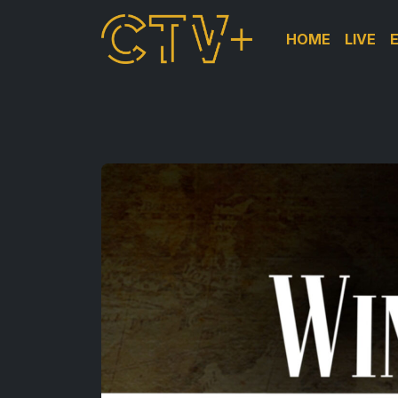
HOME
LIVE