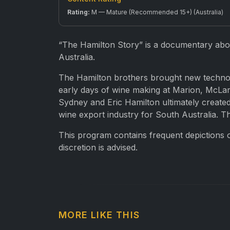
Rating:
M — Mature (Recommended 15+) (Australia)
“The Hamilton Story” is a documentary abou
Australia.
The Hamilton brothers brought new technolog
early days of wine making at Marion, McLar
Sydney and Eric Hamilton ultimately created
wine export industry for South Australia. T
This program contains frequent depictions 
discretion is advised.
MORE LIKE THIS