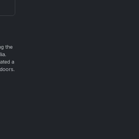
ng the
ia.
ated a
 doors.