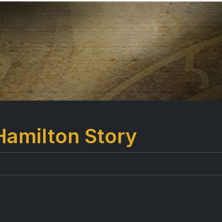
Hamilton Story