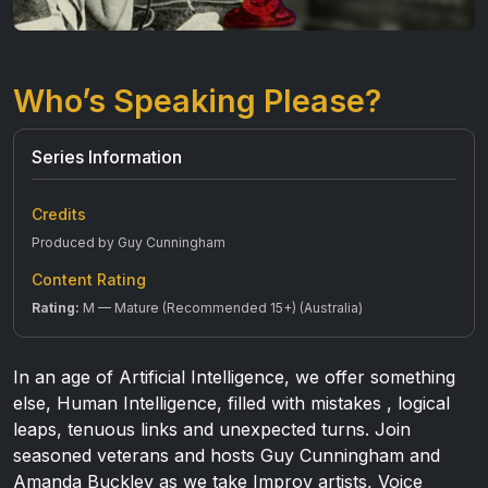
Who’s Speaking Please?
Series Information
Credits
Produced by Guy Cunningham
Content Rating
Rating:
M — Mature (Recommended 15+) (Australia)
In an age of Artificial Intelligence, we offer something
else, Human Intelligence, filled with mistakes , logical
leaps, tenuous links and unexpected turns. Join
seasoned veterans and hosts Guy Cunningham and
Amanda Buckley as we take Improv artists, Voice