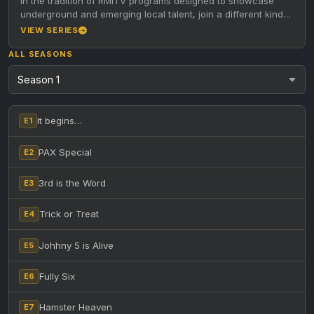
In the tradition of RMITV programs designed to showcase
underground and emerging local talent, join a different kind
of host…
VIEW SERIES
ALL SEASONS
It begins…
E1
PAX Special
E2
3rd is the Word
E3
Trick or Treat
E4
Johhny 5 is Alive
E5
Fully Six
E6
Hamster Heaven
E7