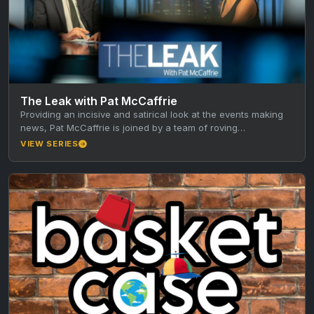
The Leak with Pat McCaffrie
Providing an incisive and satirical look at the events making
news, Pat McCaffrie is joined by a team of roving…
VIEW SERIES