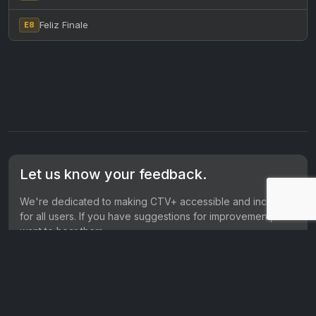
Feliz Finale
E8
Let us know your feedback.
We're dedicated to making CTV+ accessible and inclusive
for all users. If you have suggestions for improvement, we
want to hear them.
Get in touch