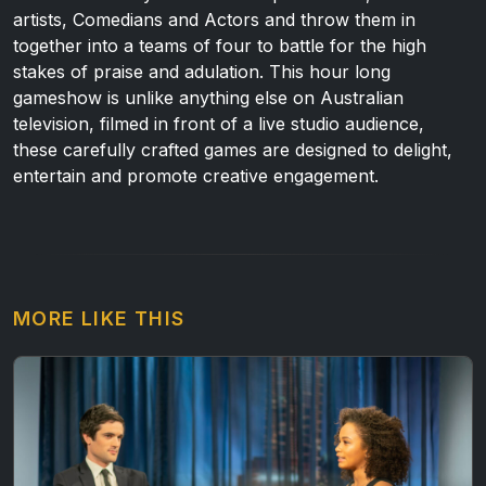
artists, Comedians and Actors and throw them in
together into a teams of four to battle for the high
stakes of praise and adulation. This hour long
gameshow is unlike anything else on Australian
television, filmed in front of a live studio audience,
these carefully crafted games are designed to delight,
entertain and promote creative engagement.
MORE LIKE THIS