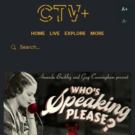
A+
A-
HOME
LIVE
EXPLORE
MORE