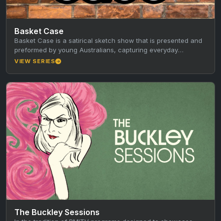
Basket Case
Basket Case is a satirical sketch show that is presented and
preformed by young Australians, capturing everyday
observations of modern…
VIEW SERIES
The Buckley Sessions