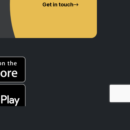
Get in touch
t Nations peoples of Australia, whose