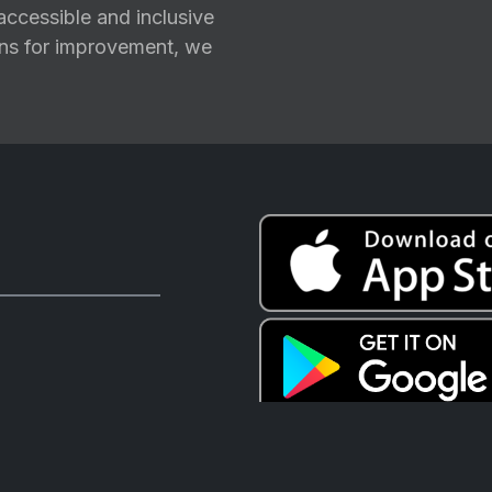
ccessible and inclusive
ions for improvement, we
CTV+ acknowledges the Firs