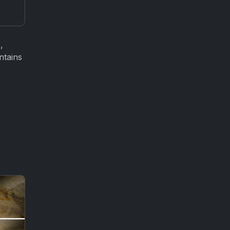
,
ntains