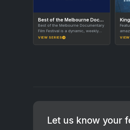
Best of the Melbourne Documentary Film Festival
King
Best of the Melbourne Documentary
Featu
Film Festival is a dynamic, weekly
amazi
documentary series that showcases
King 
VIEW SERIES
VIEW
standout short documentaries from
River
the…
Let us know your 