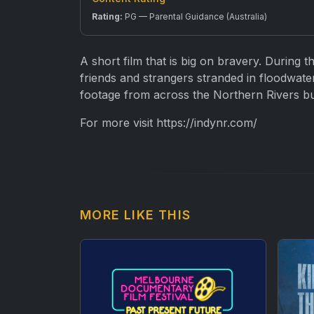
Rating:
PG — Parental Guidance (Australia)
A short film that is big on bravery. During 
friends and strangers stranded in floodwaters
footage from across the Northern Rivers bu
For more visit https://indynr.com/
MORE LIKE THIS