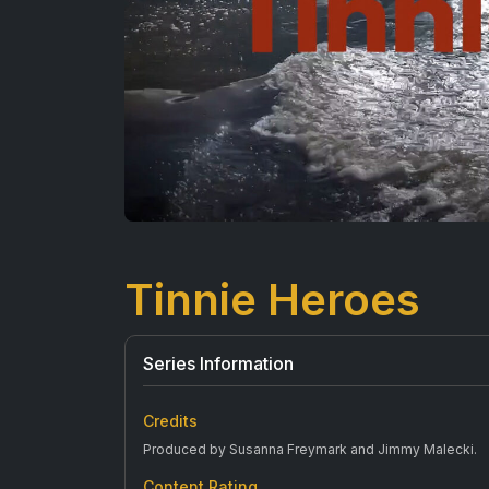
Tinnie Heroes
Series Information
Credits
Produced by Susanna Freymark and Jimmy Malecki.
Content Rating