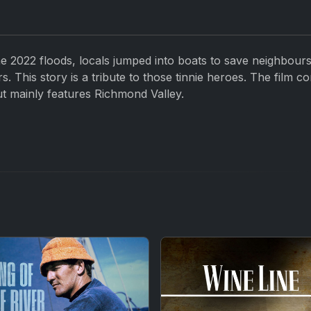
the 2022 floods, locals jumped into boats to save neighbours
. This story is a tribute to those tinnie heroes. The film co
t mainly features Richmond Valley.