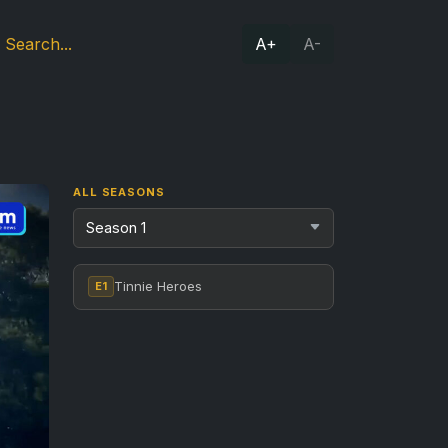
A+
A-
ALL SEASONS
Tinnie Heroes
E1