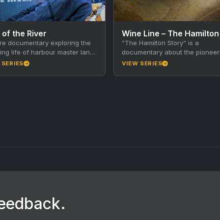
 of the River
re documentary exploring the
“The Hamilton Story” is a
ng life of harbour master Ian
documentary about the pioneer
and the history of American
Hamilton family’s winemaking hi
 SERIES
VIEW SERIES
, Kangaroo Island. Walkley…
in Australia. The Hamilton broth
brought new…
feedback.