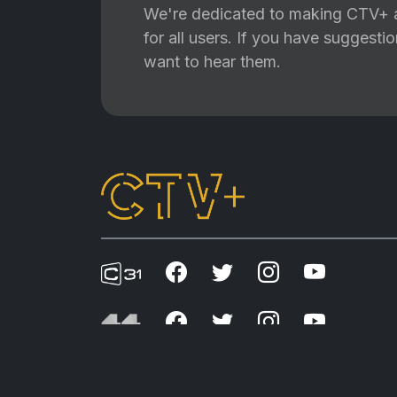
We're dedicated to making CTV+ a
for all users. If you have suggest
want to hear them.