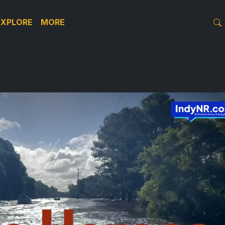
EXPLORE
MORE