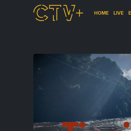
HOME
LIVE