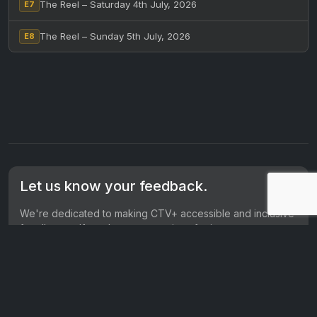
The Reel – Saturday 4th July, 2026
E7
The Reel – Sunday 5th July, 2026
E8
Let us know your feedback.
We're dedicated to making CTV+ accessible and inclusive
for all users. If you have suggestions for improvement, we
want to hear them.
Get in touch