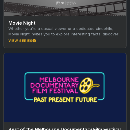
Movie Night
Whether you’re a casual viewer or a dedicated cinephile,
Movie Night invites you to explore interesting facts, discover
new favourites,…
VIEW SERIES
Best of the Melbourne Documentary Film Festival