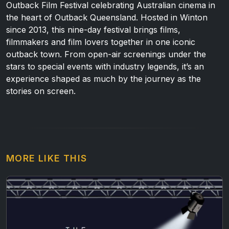
Outback Film Festival celebrating Australian cinema in
the heart of Outback Queensland. Hosted in Winton
since 2013, this nine-day festival brings films,
filmmakers and film lovers together in one iconic
outback town. From open-air screenings under the
stars to special events with industry legends, it’s an
experience shaped as much by the journey as the
stories on screen.
MORE LIKE THIS