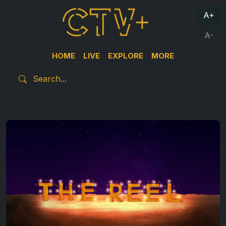
A+
A-
HOME
LIVE
EXPLORE
MORE