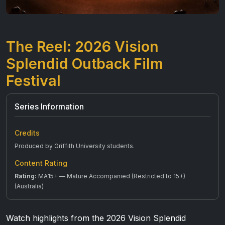
The Reel: 2026 Vision
Splendid Outback Film
Festival
Series Information
Credits
Produced by Griffith University students.
Content Rating
Rating:
MA15+ — Mature Accompanied (Restricted to 15+)
(Australia)
Watch highlights from the 2026 Vision Splendid