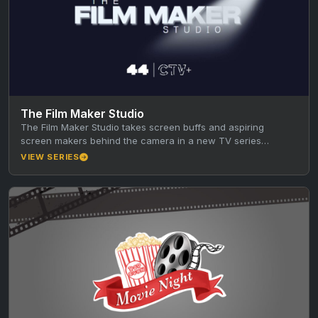
The Film Maker Studio
The Film Maker Studio takes screen buffs and aspiring
screen makers behind the camera in a new TV series
produced…
VIEW SERIES