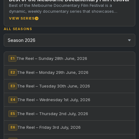
Best of the Melbourne Documentary Film Festival is a
dynamic, weekly documentary series that showcases
standout short documentaries from the…
VIEW SERIES
ALL SEASONS
The Reel – Sunday 28th June, 2026
E1
The Reel – Monday 29th June, 2026
E2
The Reel – Tuesday 30th June, 2026
E3
The Reel – Wednesday 1st July, 2026
E4
The Reel – Thursday 2nd July, 2026
E5
The Reel – Friday 3rd July, 2026
E6