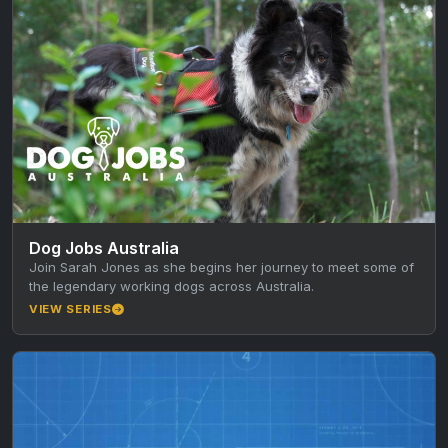
Dog Jobs Australia
Join Sarah Jones as she begins her journey to meet some of
the legendary working dogs across Australia.
VIEW SERIES