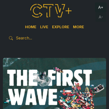
A+
A-
HOME
LIVE
EXPLORE
MORE