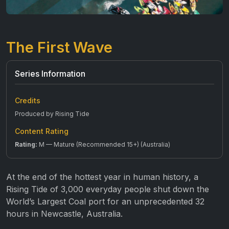
The First Wave
Series Information
Credits
Produced by Rising Tide
Content Rating
Rating:
M — Mature (Recommended 15+) (Australia)
At the end of the hottest year in human history, a
Rising Tide of 3,000 everyday people shut down the
World’s Largest Coal port for an unprecedented 32
hours in Newcastle, Australia.