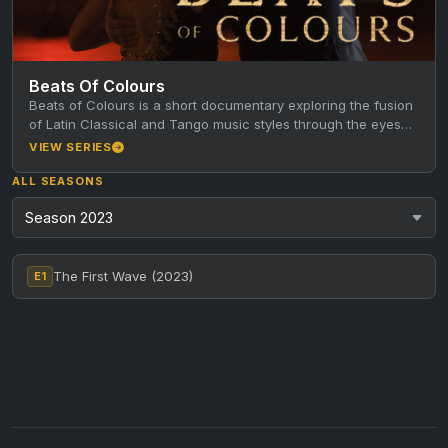
Beats Of Colours
Beats of Colours is a short documentary exploring the fusion
of Latin Classical and Tango music styles through the eyes…
VIEW SERIES
ALL SEASONS
The First Wave (2023)
E1