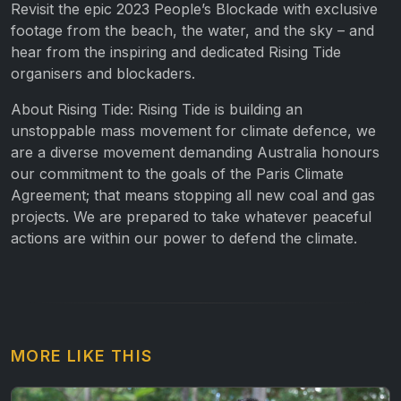
Revisit the epic 2023 People’s Blockade with exclusive
footage from the beach, the water, and the sky – and
hear from the inspiring and dedicated Rising Tide
organisers and blockaders.
About Rising Tide: Rising Tide is building an
unstoppable mass movement for climate defence, we
are a diverse movement demanding Australia honours
our commitment to the goals of the Paris Climate
Agreement; that means stopping all new coal and gas
projects. We are prepared to take whatever peaceful
actions are within our power to defend the climate.
MORE LIKE THIS