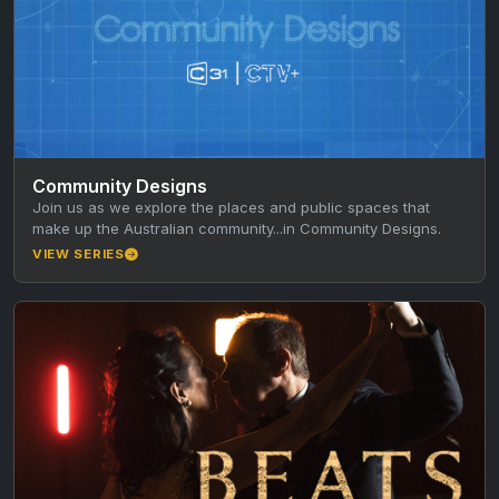
Community Designs
Join us as we explore the places and public spaces that
make up the Australian community...in Community Designs.
VIEW SERIES