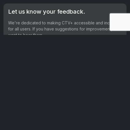
Let us know your feedback.
We're dedicated to making CTV+ accessible and inclusive
for all users. If you have suggestions for improvement, we
want to hear them.
Get in touch