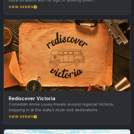
VIEW SERIES
Rediscover Victoria
Comedian Annie Louey travels around regional Victoria,
stopping in at the state’s must-visit destinations.
VIEW SERIES