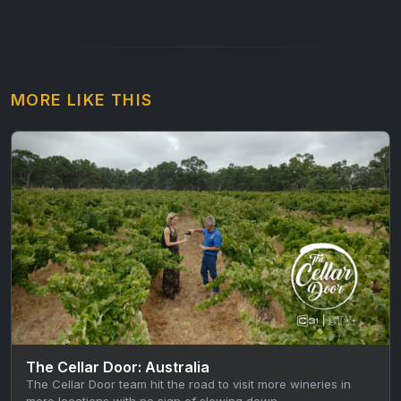
MORE LIKE THIS
The Cellar Door: Australia
The Cellar Door team hit the road to visit more wineries in
more locations with no sign of slowing down…