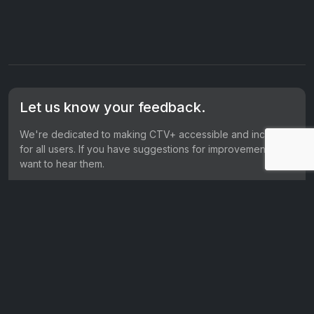
Let us know your feedback.
We're dedicated to making CTV+ accessible and inclusive
for all users. If you have suggestions for improvement, we
want to hear them.
Get in touch