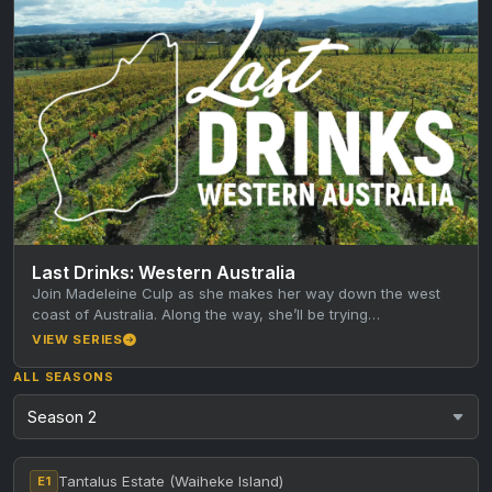
Last Drinks: Western Australia
Join Madeleine Culp as she makes her way down the west
coast of Australia. Along the way, she’ll be trying…
VIEW SERIES
ALL SEASONS
Tantalus Estate (Waiheke Island)
E1