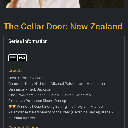
The Cellar Door: New Zealand
Series Information
Credits
Host: George Gayler
Cameras: Kelly Hildreth - Michael Palethorpe - Haridharan
Gannason - Nick Jackson
Line Producers: Shane Dunlop - Lauren Colosimo
Executive Producer: Shane Dunlop
Winner of Outstanding Editing in a Program (Michael
Palethorpe) & Personality of the Year (Georgina Gayler) at the 2021
Antenna Awards
Content Rating