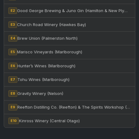
Good George Brewing & Juno Gin (Hamilton & New Plymouth)
E2
Church Road Winery (Hawkes Bay)
E3
Brew Union (Palmerston North)
E4
Marisco Vineyards (Marlborough)
E5
Hunter’s Wines (Marlborough)
E6
Tohu Wines (Marlborough)
E7
Gravity Winery (Nelson)
E8
Reefton Distilling Co. (Reefton) & The Spirits Workshop (Christchurch)
E9
Kinross Winery (Central Otago)
E10