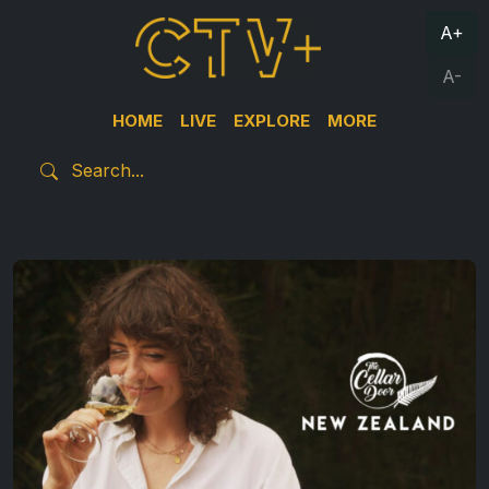
A+
A-
HOME
LIVE
EXPLORE
MORE