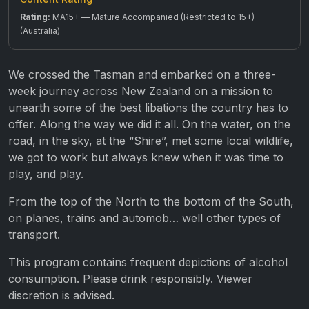
Rating:
MA15+ — Mature Accompanied (Restricted to 15+)
(Australia)
We crossed the Tasman and embarked on a three-
week journey across New Zealand on a mission to
unearth some of the best libations the country has to
offer. Along the way we did it all. On the water, on the
road, in the sky, at the “Shire”, met some local wildlife,
we got to work but always knew when it was time to
play, and play.
From the top of the North to the bottom of the South,
on planes, trains and automob… well other types of
transport.
This program contains frequent depictions of alcohol
consumption. Please drink responsibly. Viewer
discretion is advised.