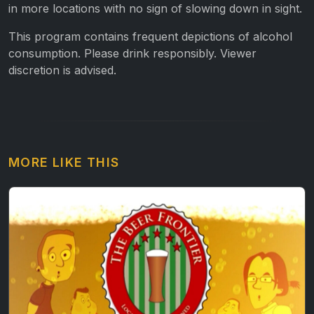
in more locations with no sign of slowing down in sight.
This program contains frequent depictions of alcohol
consumption. Please drink responsibly. Viewer
discretion is advised.
MORE LIKE THIS