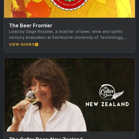
The Beer Frontier
Lead by Gage Rossiter, a teacher of beer, wine and spirits
sensory evaluation at Swinburne University of Technology,
the show…
VIEW SERIES