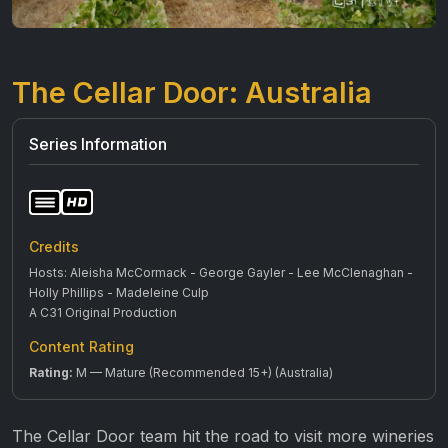
The Cellar Door: Australia
Series Information
Credits
Hosts: Aleisha McCormack - George Gayler - Lee McClenaghan -
Holly Phillips - Madeleine Culp
A C31 Original Production
Content Rating
Rating:
M — Mature (Recommended 15+) (Australia)
The Cellar Door team hit the road to visit more wineries