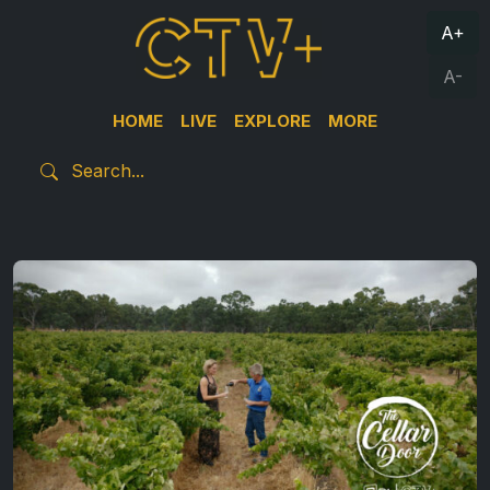
A+
A-
HOME
LIVE
EXPLORE
MORE