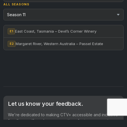
ALL SEASONS
East Coast, Tasmania – Devil’s Corner Winery
E1
Margaret River, Western Australia – Passel Estate
E2
Let us know your feedback.
We're dedicated to making CTV+ accessible and inclusive
for all users. If you have suggestions for improvement, we
want to hear them.