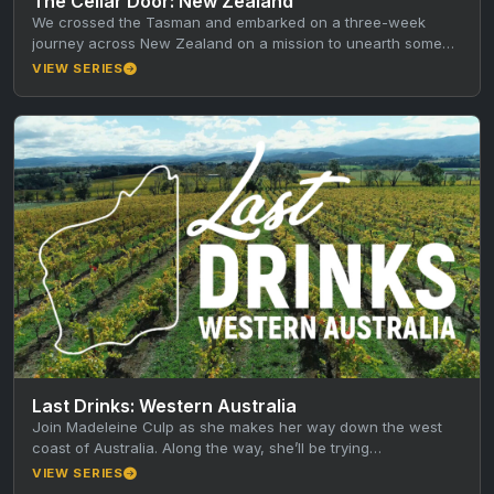
The Cellar Door: New Zealand
We crossed the Tasman and embarked on a three-week
journey across New Zealand on a mission to unearth some
of…
VIEW SERIES
Last Drinks: Western Australia
Join Madeleine Culp as she makes her way down the west
coast of Australia. Along the way, she’ll be trying…
VIEW SERIES