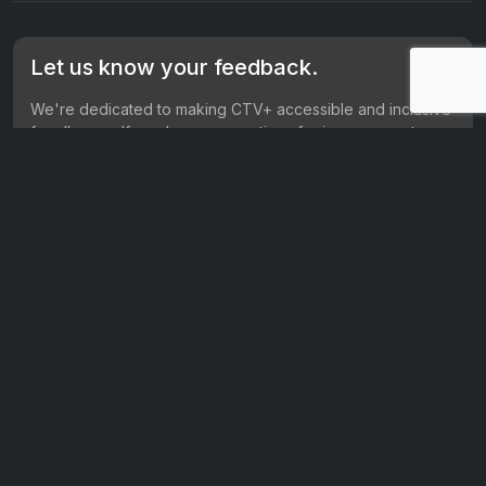
Let us know your feedback.
We're dedicated to making CTV+ accessible and inclusive
for all users. If you have suggestions for improvement, we
want to hear them.
Get in touch