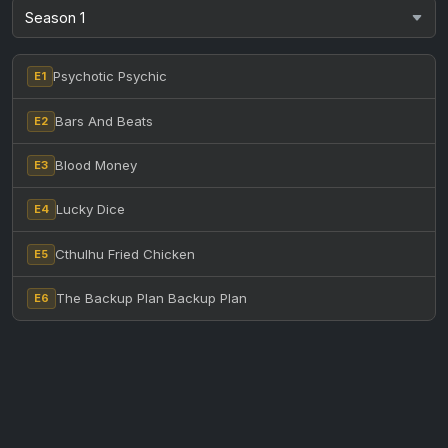
Psychotic Psychic
E1
Bars And Beats
E2
Blood Money
E3
Lucky Dice
E4
Cthulhu Fried Chicken
E5
The Backup Plan Backup Plan
E6