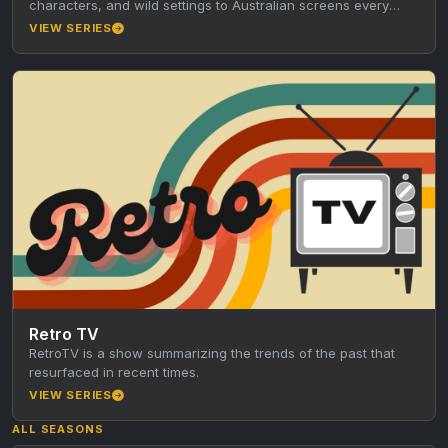
characters, and wild settings to Australian screens every
Friday night.…
VIEW SERIES
Retro TV
RetroTV is a show summarizing the trends of the past that
resurfaced in recent times.
VIEW SERIES
ALL SEASONS