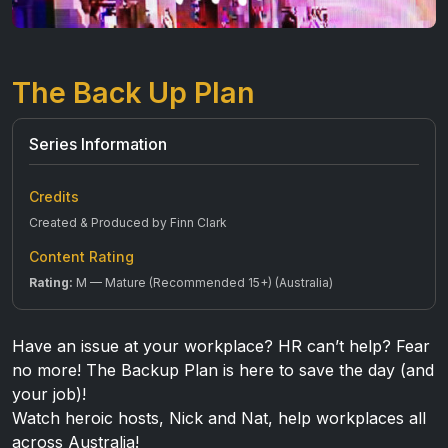
The Back Up Plan
Series Information
Credits
Created & Produced by Finn Clark
Content Rating
Rating:
M — Mature (Recommended 15+) (Australia)
Have an issue at your workplace? HR can’t help? Fear
no more! The Backup Plan is here to save the day (and
your job)!
Watch heroic hosts, Nick and Nat, help workplaces all
across Australia!