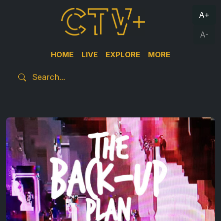
A+
A-
HOME
LIVE
EXPLORE
MORE