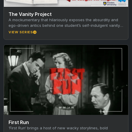
The Vanity Project
A mockumentary that hilariously exposes the absurdity and
ego-driven antics behind one student’s self-indulgent vanity
project.
VIEW SERIES
First Run
‘First Run‘ brings a host of new wacky storylines, bold