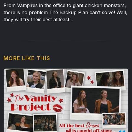
From Vampires in the office to giant chicken monsters,
there is no problem The Backup Plan can’t solve! Well,
they will try their best at least…
MORE LIKE THIS