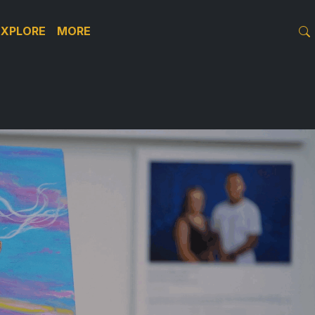
EXPLORE
MORE