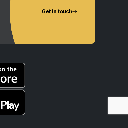
Get in touch