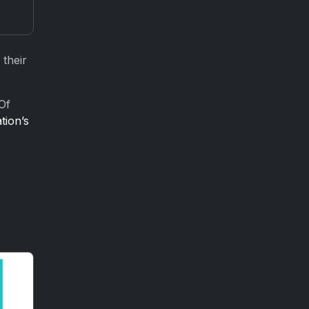
 their
Of
tion’s