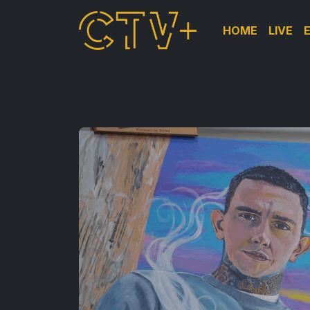
HOME
LIVE