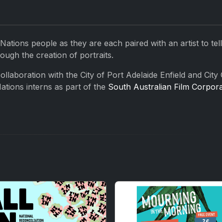
 Nations people as they are each paired with an artist to tell
ough the creation of portraits.
llaboration with the City of Port Adelaide Enfield and City 
ations interns as part of the
South Australian Film Corpora