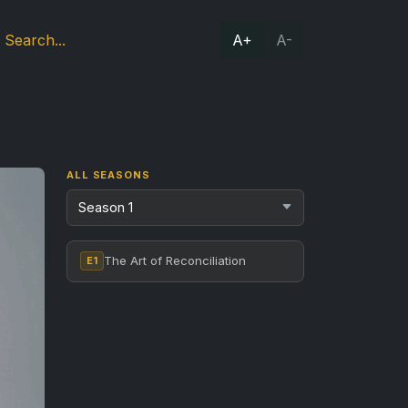
A+
A-
ALL SEASONS
The Art of Reconciliation
E1