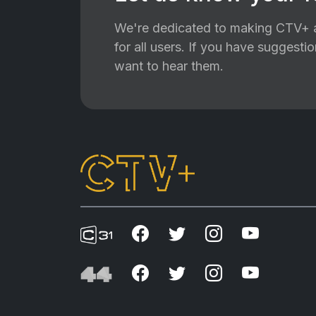
We're dedicated to making CTV+ a
for all users. If you have suggest
want to hear them.