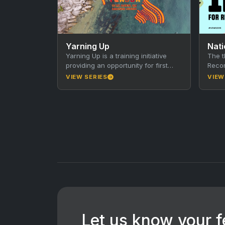
Yarning Up
Nati
Yarning Up is a training initiative
The t
providing an opportunity for first
Recon
time Directors from various remote
call 
VIEW SERIES
VIEW
Indigenous communities. These
whole
are…
ever
Let us know your 