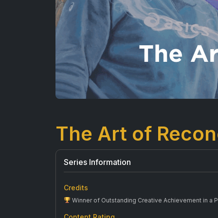
The Art of Reconc
Series Information
Credits
Winner of Outstanding Creative Achievement in a 
Content Rating