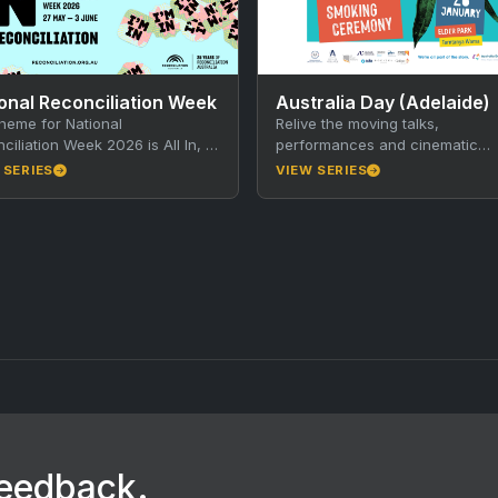
onal Reconciliation Week
Australia Day (Adelaide)
heme for National
Relive the moving talks,
ciliation Week 2026 is All In, a
performances and cinematic
for all Australians to commit
fireworks of events Mourning in
 SERIES
VIEW SERIES
heartedly to reconciliation
Morning and Aus Lights on the R
y…
…
feedback.