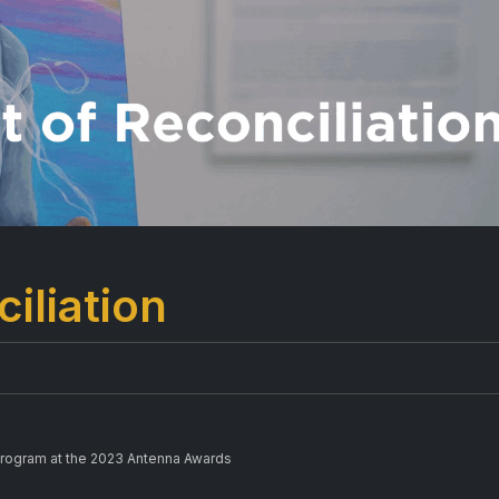
iliation
Program at the 2023 Antenna Awards