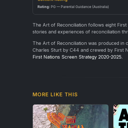
Rating:
PG — Parental Guidance (Australia)
The Art of Reconciliation follows eight First
stories and experiences of reconciliation thr
The Art of Reconciliation was produced in co
Charles Sturt by C44 and crewed by First N
First Nations Screen Strategy 2020-2025
.
MORE LIKE THIS