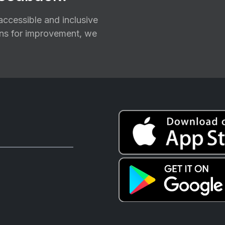
ccessible and inclusive
ions for improvement, we