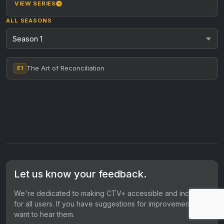
reconciliation every…
VIEW SERIES
ALL SEASONS
The Art of Reconciliation
E1
Let us know your feedback.
We're dedicated to making CTV+ accessible and inclusive
for all users. If you have suggestions for improvement, we
want to hear them.