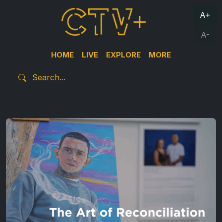
A+
A-
HOME
LIVE
EXPLORE
MORE