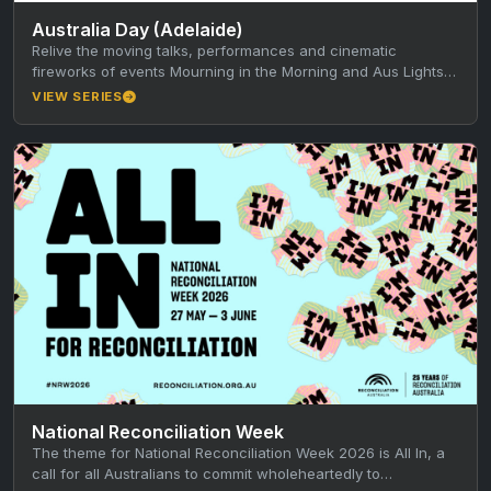
Australia Day (Adelaide)
Relive the moving talks, performances and cinematic
fireworks of events Mourning in the Morning and Aus Lights
on the River,…
VIEW SERIES
National Reconciliation Week
The theme for National Reconciliation Week 2026 is All In, a
call for all Australians to commit wholeheartedly to