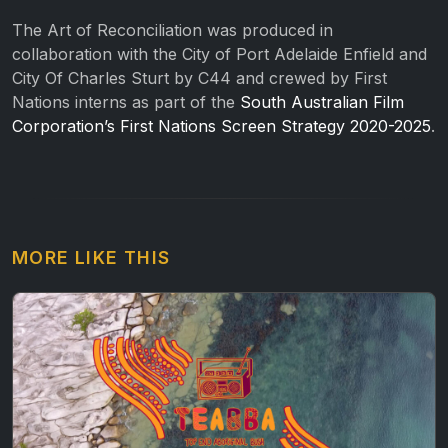
The Art of Reconciliation was produced in
collaboration with the City of Port Adelaide Enfield and
City Of Charles Sturt by C44 and crewed by First
Nations interns as part of the
South Australian Film
Corporation’s First Nations Screen Strategy 2020-2025
.
MORE LIKE THIS