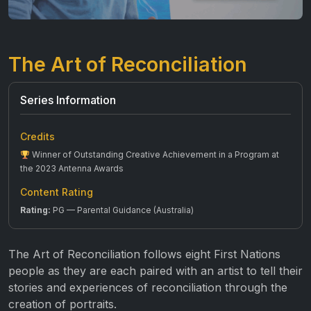
The Art of Reconciliation
Series Information
Credits
Winner of Outstanding Creative Achievement in a Program at
the 2023 Antenna Awards
Content Rating
Rating:
PG — Parental Guidance (Australia)
The Art of Reconciliation follows eight First Nations
people as they are each paired with an artist to tell their
stories and experiences of reconciliation through the
creation of portraits.