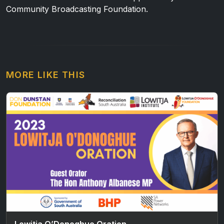
Community Broadcasting Foundation.
MORE LIKE THIS
Lowitja O’Donoghue Oration