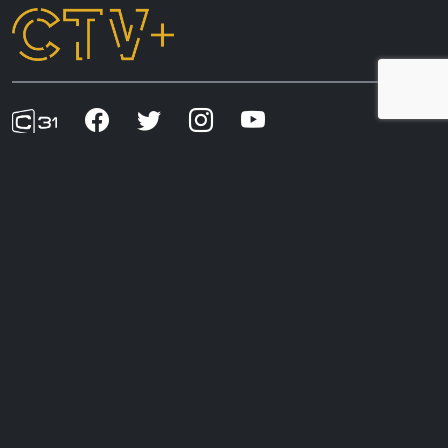
CTV+ acknowledges the First Nations peoples of
Australia, whose connection to country and living
cultures began in time immemorial and helped shape
our understanding of this land. We recognise
sovereignty has never been ceded and affirm our