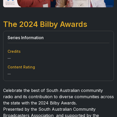
The 2024 Bilby Awards
Series Information
Credits
—
Content Rating
—
Celebrate the best of South Australian community
radio and its contribution to diverse communities across
the state with the 2024 Bilby Awards.
Presented by the South Australian Community
Broadcasters Association and supported by the