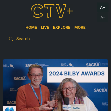
A+
A-
HOME
LIVE
EXPLORE
MORE