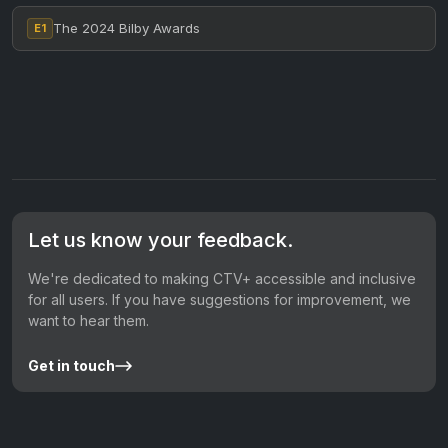
The 2024 Bilby Awards
E1
Let us know your feedback.
We're dedicated to making CTV+ accessible and inclusive
for all users. If you have suggestions for improvement, we
want to hear them.
Get in touch