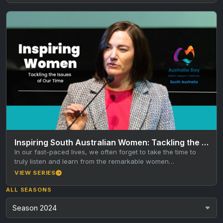
Inspiring South Australian Women: Tackling the Issues of Our Time
In our fast-paced lives, we often forget to take the time to
truly listen and learn from the remarkable women…
VIEW SERIES
ALL SEASONS