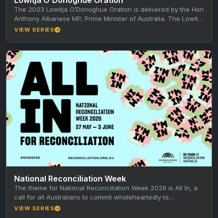
The 2023 Lowitja O’Donoghue Oration is delivered by the Hon
Anthony Albanese MP, Prime Minister of Australia. The Lowitja
O’Donoghue…
VIEW SERIES
National Reconciliation Week
The theme for National Reconciliation Week 2026 is All In, a
call for all Australians to commit wholeheartedly to
reconciliation every…
VIEW SERIES