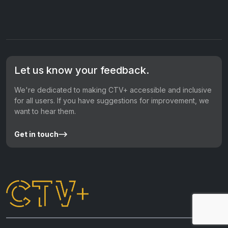
Let us know your feedback.
We're dedicated to making CTV+ accessible and inclusive
for all users. If you have suggestions for improvement, we
want to hear them.
Get in touch