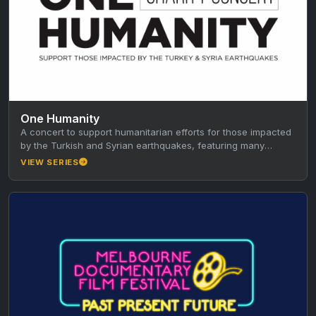
One Humanity
A concert to support humanitarian efforts for those impacted
by the Turkish and Syrian earthquakes, featuring many
multicultural artists, hosted…
VIEW SERIES