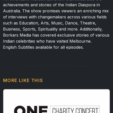
achievements and stories of the Indian Diaspora in
Australia. The show promises viewers an enriching mix
of interviews with changemakers across various fields
such as Education, Arts, Music, Dance, Theatre,
Business, Sports, Spirituality and more. Additionally,
Borkars Media has covered exclusive stories of various
Indian celebrities who have visited Melbourne.
English Subtitles available for all episodes.
MORE LIKE THIS