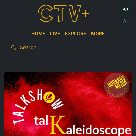
A+
A-
HOME
LIVE
EXPLORE
MORE