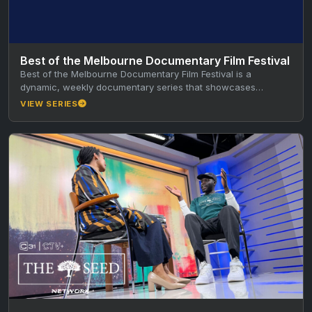
Best of the Melbourne Documentary Film Festival
Best of the Melbourne Documentary Film Festival is a
dynamic, weekly documentary series that showcases
standout short documentaries from the…
VIEW SERIES