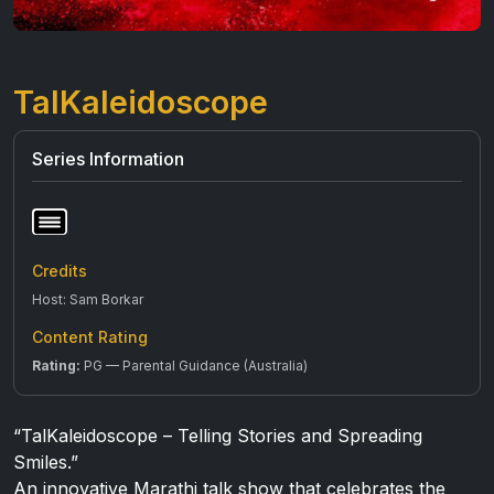
TalKaleidoscope
Series Information
Credits
Host: Sam Borkar
Content Rating
Rating:
PG — Parental Guidance (Australia)
“TalKaleidoscope – Telling Stories and Spreading
Smiles.”
An innovative Marathi talk show that celebrates the