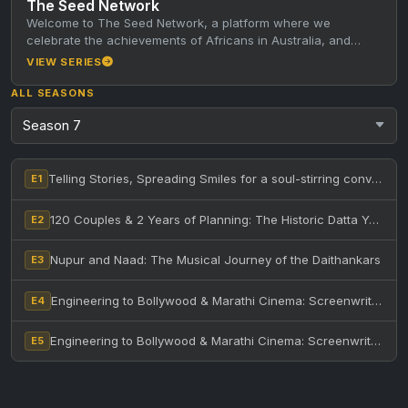
The Seed Network
Welcome to The Seed Network, a platform where we
celebrate the achievements of Africans in Australia, and
learn from their…
VIEW SERIES
ALL SEASONS
Telling Stories, Spreading Smiles for a soul-stirring conversation with the legendary Anuradha Marathe – Part 1
E1
120 Couples & 2 Years of Planning: The Historic Datta Yaag in Melbourne – Feat. AHC & Priests
E2
Nupur and Naad: The Musical Journey of the Daithankars
E3
Engineering to Bollywood & Marathi Cinema: Screenwriter Shekhar Dhavalikar’s Accidental Journey!
E4
Engineering to Bollywood & Marathi Cinema: Screenwriter Shekhar Dhavalikar’s Accidental Journey! – Part Two
E5