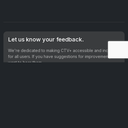
Let us know your feedback.
We're dedicated to making CTV+ accessible and inclusive
for all users. If you have suggestions for improvement, we
want to hear them.
Get in touch