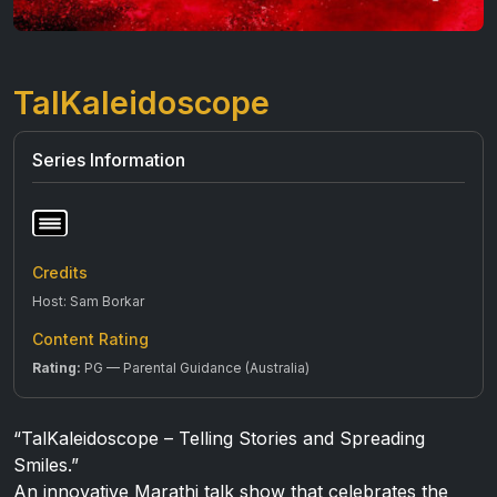
TalKaleidoscope
Series Information
Credits
Host: Sam Borkar
Content Rating
Rating:
PG — Parental Guidance (Australia)
“TalKaleidoscope – Telling Stories and Spreading
Smiles.”
An innovative Marathi talk show that celebrates the