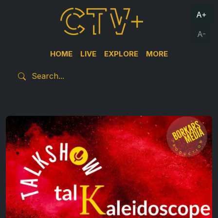
A+
A-
HOME
LIVE
EXPLORE
MORE