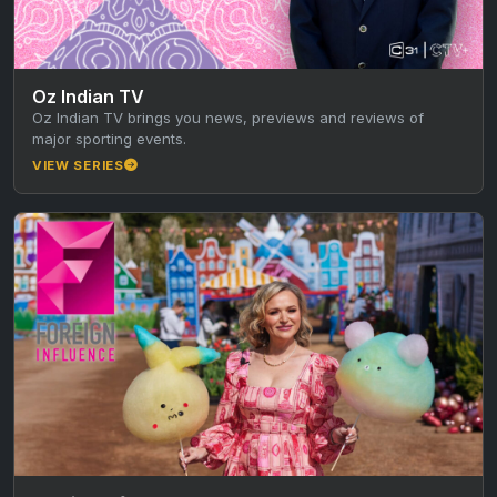
Oz Indian TV
Oz Indian TV brings you news, previews and reviews of
major sporting events.
VIEW SERIES