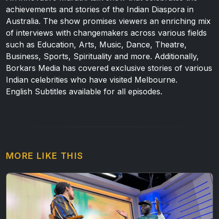
achievements and stories of the Indian Diaspora in
Australia. The show promises viewers an enriching mix
of interviews with changemakers across various fields
such as Education, Arts, Music, Dance, Theatre,
Business, Sports, Spirituality and more. Additionally,
Borkars Media has covered exclusive stories of various
Indian celebrities who have visited Melbourne.
English Subtitles available for all episodes.
MORE LIKE THIS