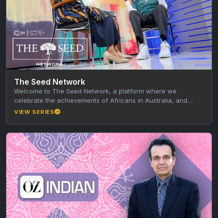
The Seed Network
Welcome to The Seed Network, a platform where we
celebrate the achievements of Africans in Australia, and
learn from their…
VIEW SERIES