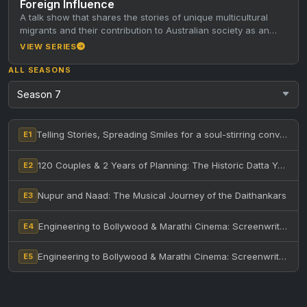
Foreign Influence
A talk show that shares the stories of unique multicultural
migrants and their contribution to Australian society as an
inspiration…
VIEW SERIES
ALL SEASONS
Telling Stories, Spreading Smiles for a soul-stirring conversation with the legendary Anuradha Marathe – Part 1
E1
120 Couples & 2 Years of Planning: The Historic Datta Yaag in Melbourne – Feat. AHC & Priests
E2
Nupur and Naad: The Musical Journey of the Daithankars
E3
Engineering to Bollywood & Marathi Cinema: Screenwriter Shekhar Dhavalikar’s Accidental Journey!
E4
Engineering to Bollywood & Marathi Cinema: Screenwriter Shekhar Dhavalikar’s Accidental Journey! – Part Two
E5