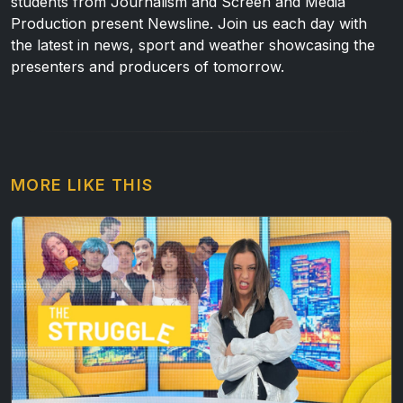
students from Journalism and Screen and Media
Production present Newsline. Join us each day with
the latest in news, sport and weather showcasing the
presenters and producers of tomorrow.
MORE LIKE THIS