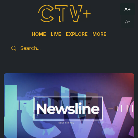
A+
A-
HOME
LIVE
EXPLORE
MORE