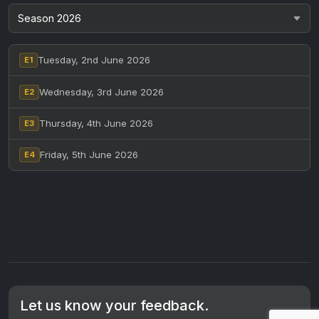
Tuesday, 2nd June 2026
E1
Wednesday, 3rd June 2026
E2
Thursday, 4th June 2026
E3
Friday, 5th June 2026
E4
Let us know your feedback.