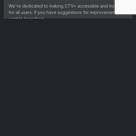
We're dedicated to making CTV+ accessible and inclusive
for all users. If you have suggestions for improvement, we
want to hear them.
Get in touch