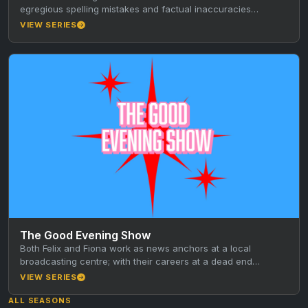
egregious spelling mistakes and factual inaccuracies
perpetrated by Australia’s “most…
VIEW SERIES
The Good Evening Show
Both Felix and Fiona work as news anchors at a local
broadcasting centre; with their careers at a dead end…
VIEW SERIES
ALL SEASONS