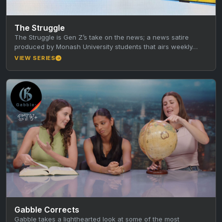
The Struggle
The Struggle is Gen Z’s take on the news; a news satire
produced by Monash University students that airs weekly…
VIEW SERIES
Gabble Corrects
Gabble takes a lighthearted look at some of the most