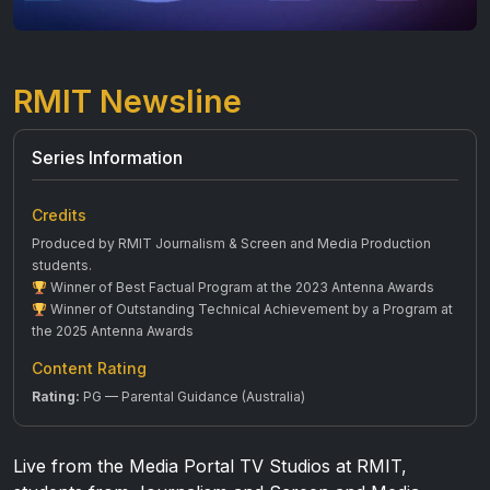
RMIT Newsline
Series Information
Credits
Produced by RMIT Journalism & Screen and Media Production
students.
Winner of Best Factual Program at the 2023 Antenna Awards
Winner of Outstanding Technical Achievement by a Program at
the 2025 Antenna Awards
Content Rating
Rating:
PG — Parental Guidance (Australia)
Live from the Media Portal TV Studios at RMIT,