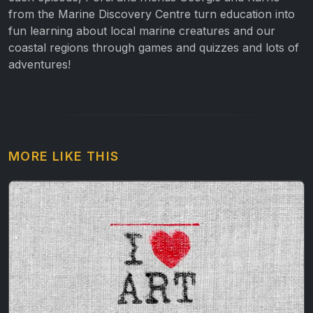
from the Marine Discovery Centre turn education into
fun learning about local marine creatures and our
coastal regions through games and quizzes and lots of
adventures!
MORE LIKE THIS