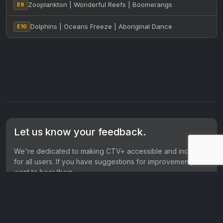
Zooplankton | Wonderful Reefs | Boomerangs
E9
Dolphins | Oceans Freeze | Aboriginal Dance
E10
Let us know your feedback.
We're dedicated to making CTV+ accessible and inclusive
for all users. If you have suggestions for improvement, we
want to hear them.
Get in touch