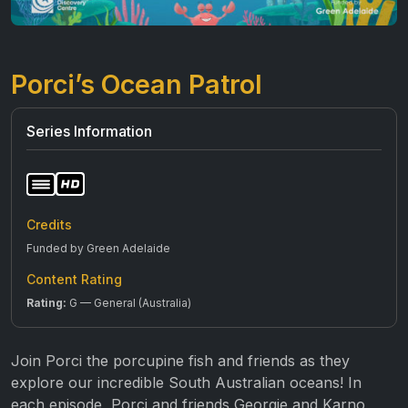
Porci’s Ocean Patrol
Series Information
Credits
Funded by Green Adelaide
Content Rating
Rating:
G — General (Australia)
Join Porci the porcupine fish and friends as they
explore our incredible South Australian oceans! In
each episode, Porci and friends Georgie and Karno