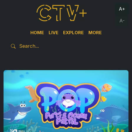
A+
A-
HOME
LIVE
EXPLORE
MORE