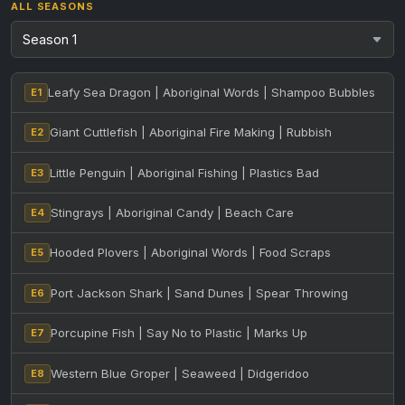
ALL SEASONS
Leafy Sea Dragon | Aboriginal Words | Shampoo Bubbles
E1
Giant Cuttlefish | Aboriginal Fire Making | Rubbish
E2
Little Penguin | Aboriginal Fishing | Plastics Bad
E3
Stingrays | Aboriginal Candy | Beach Care
E4
Hooded Plovers | Aboriginal Words | Food Scraps
E5
Port Jackson Shark | Sand Dunes | Spear Throwing
E6
Porcupine Fish | Say No to Plastic | Marks Up
E7
Western Blue Groper | Seaweed | Didgeridoo
E8