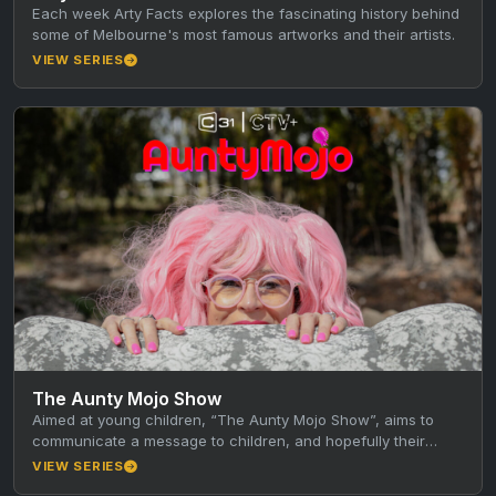
Each week Arty Facts explores the fascinating history behind
some of Melbourne's most famous artworks and their artists.
VIEW SERIES
The Aunty Mojo Show
Aimed at young children, “The Aunty Mojo Show”, aims to
communicate a message to children, and hopefully their
caregivers, through…
VIEW SERIES