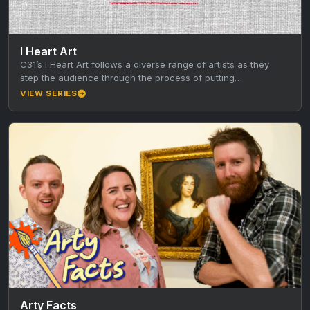
I Heart Art
C31’s I Heart Art follows a diverse range of artists as they
step the audience through the process of putting…
VIEW SERIES
Arty Facts