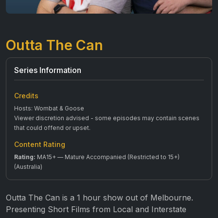
Outta The Can
Series Information
Credits
Hosts: Wombat & Goose
Viewer discretion advised - some episodes may contain scenes
that could offend or upset.
Content Rating
Rating:
MA15+ — Mature Accompanied (Restricted to 15+)
(Australia)
Outta The Can is a 1 hour show out of Melbourne.
Presenting Short Films from Local and Interstate