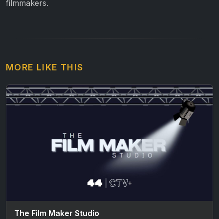
filmmakers.
MORE LIKE THIS
The Film Maker Studio