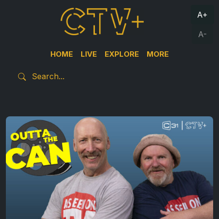
A+
A-
HOME
LIVE
EXPLORE
MORE