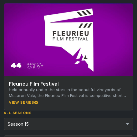
Fleurieu Film Festival
Held annually under the stars in the beautiful vineyards of
McLaren Vale, the Fleurieu Film Festival is competitive short
film…
VIEW SERIES
ALL SEASONS