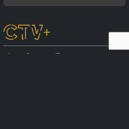
CTV+ acknowledges the First Nations peoples of
Australia, whose connection to country and living