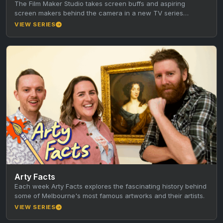
The Film Maker Studio takes screen buffs and aspiring
screen makers behind the camera in a new TV series
produced…
VIEW SERIES
Arty Facts
Each week Arty Facts explores the fascinating history behind
some of Melbourne's most famous artworks and their artists.
VIEW SERIES