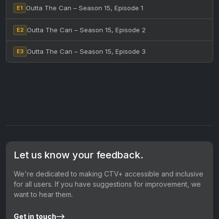
Outta The Can – Season 15, Episode 1
E1
Outta The Can – Season 15, Episode 2
E2
Outta The Can – Season 15, Episode 3
E3
Let us know your feedback.
We're dedicated to making CTV+ accessible and inclusive
for all users. If you have suggestions for improvement, we
want to hear them.
Get in touch