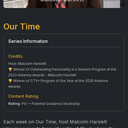
Our Time
Series Information
Credits
Host: Malcolm Harslett
Winner of Outstanding Personality in a Seniors Program at the
2023 Antenna Awards - Malcolm Harslett
Winner of CTV+ Program of the Year at the 2025 Antenna
Awards
Content Rating
Rating:
PG — Parental Guidance (Australia)
Each week on Our Time, host Malcolm Harslett