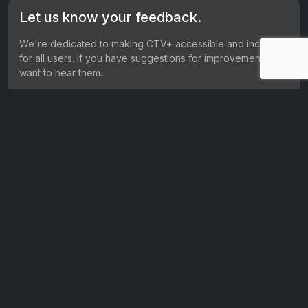
Let us know your feedback.
We're dedicated to making CTV+ accessible and inclusive
for all users. If you have suggestions for improvement, we
want to hear them.
Get in touch