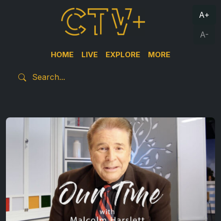
A+
A-
HOME
LIVE
EXPLORE
MORE