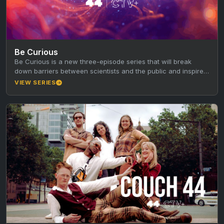
Be Curious
Be Curious is a new three-episode series that will break
down barriers between scientists and the public and inspire
the next…
VIEW SERIES