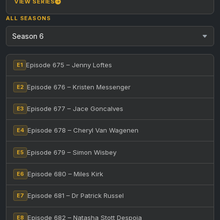
VIEW SERIES
ALL SEASONS
Episode 675 – Jenny Loftes
E1
Episode 676 – Kristen Messenger
E2
Episode 677 – Jace Goncalves
E3
Episode 678 – Cheryl Van Wagenen
E4
Episode 679 – Simon Wisbey
E5
Episode 680 – Miles Kirk
E6
Episode 681 – Dr Patrick Russel
E7
Episode 682 – Natasha Stott Despoja
E8