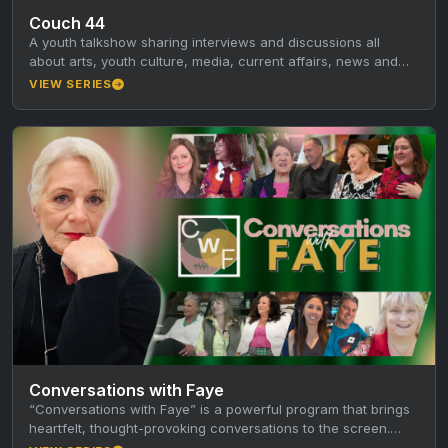
Couch 44
A youth talkshow sharing interviews and discussions all
about arts, youth culture, media, current affairs, news and
local creatives!
VIEW SERIES
Conversations with Faye
“Conversations with Faye” is a powerful program that brings
heartfelt, thought-provoking conversations to the screen.
Faye sits down with thought…