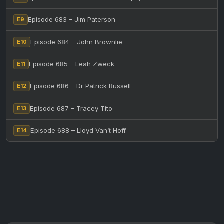
Episode 683 – Jim Paterson
E9
Episode 684 – John Brownlie
E10
Episode 685 – Leah Zweck
E11
Episode 686 – Dr Patrick Russell
E12
Episode 687 – Tracey Tito
E13
Episode 688 – Lloyd Van’t Hoff
E14