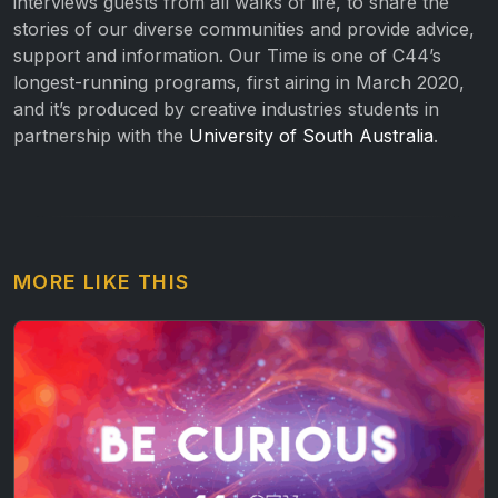
interviews guests from all walks of life, to share the
stories of our diverse communities and provide advice,
support and information. Our Time is one of C44’s
longest-running programs, first airing in March 2020,
and it’s produced by creative industries students in
partnership with the
University of South Australia
.
MORE LIKE THIS