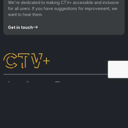
We're dedicated to making CTV+ accessible and inclusive
for all users. If you have suggestions for improvement, we
want to hear them.
Get in touch