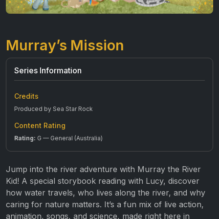
Murray’s Mission
Series Information
Credits
Produced by Sea Star Rock
Content Rating
Rating:
G — General (Australia)
Jump into the river adventure with Murray the River
Kid! A special storybook reading with Lucy, discover
how water travels, who lives along the river, and why
caring for nature matters. It’s a fun mix of live action,
animation, songs, and science, made right here in