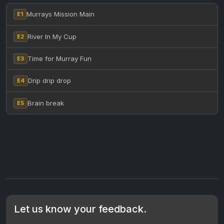
Murrays Mission Main
E1
River In My Cup
E2
Time for Murray Fun
E3
Drip drip drop
E4
Brain break
E5
Let us know your feedback.