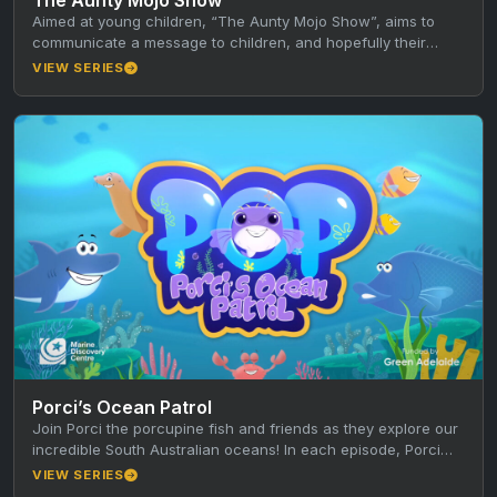
Aimed at young children, “The Aunty Mojo Show”, aims to
communicate a message to children, and hopefully their
caregivers, through…
VIEW SERIES
Porci’s Ocean Patrol
Join Porci the porcupine fish and friends as they explore our
incredible South Australian oceans! In each episode, Porci
and…
VIEW SERIES