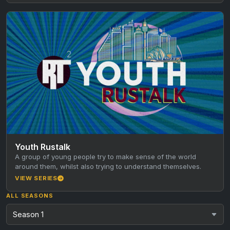
Youth Rustalk
A group of young people try to make sense of the world
around them, whilst also trying to understand themselves.
VIEW SERIES
ALL SEASONS