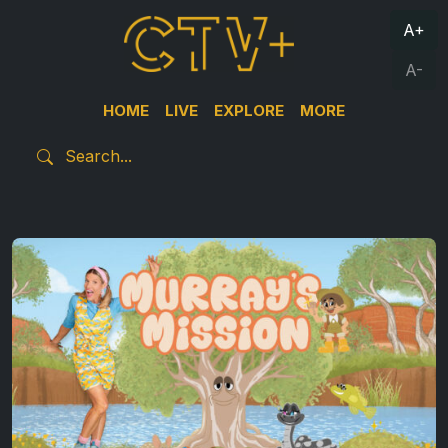
A+
A-
HOME
LIVE
EXPLORE
MORE