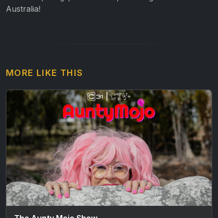
Australia!
MORE LIKE THIS
The Aunty Mojo Show