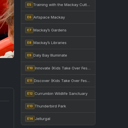
Training with the Mackay Cutters at BB Print Stadium
E5
Artspace Mackay
E6
Mackay’s Gardens
E7
Mackay’s Libraries
E8
Daly Bay Illuminate
E9
Innovate (Kids Take Over Festival)
E10
Discover (Kids Take Over Festival)
E11
Currumbin Wildlife Sanctuary
E12
Thunderbird Park
E13
Jellurgal
E14