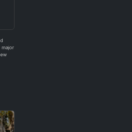
nd
d major
new