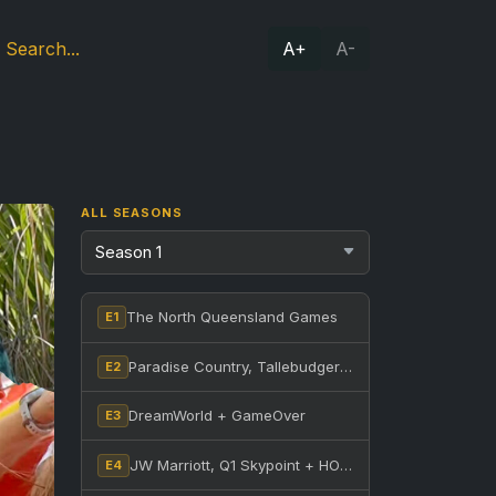
A+
A-
ALL SEASONS
The North Queensland Games
E1
Paradise Country, Tallebudgera Creek + Nerang State Forest
E2
DreamWorld + GameOver
E3
JW Marriott, Q1 Skypoint + HOTA
E4