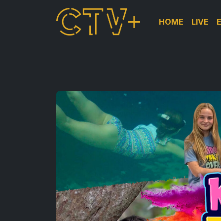
HOME
LIVE