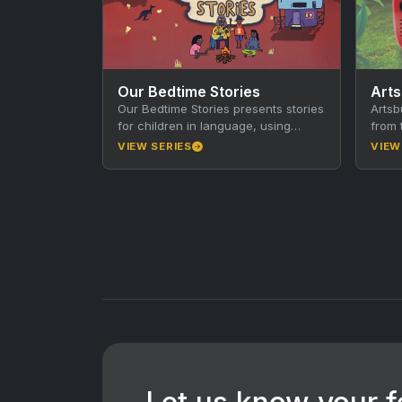
Our Bedtime Stories
Art
Our Bedtime Stories presents stories
Artsb
for children in language, using
from 
traditional storytelling techniques
30-mi
VIEW SERIES
VIEW
together with animation, music and
town 
film. Produced…
segm