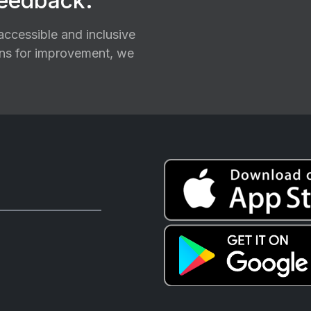
feedback.
ccessible and inclusive
ions for improvement, we