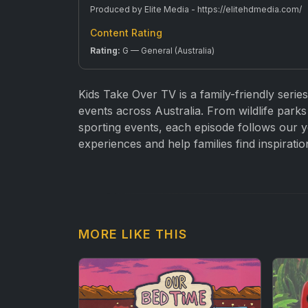
Produced by Elite Media - https://elitehdmedia.com/
Content Rating
Rating:
G — General (Australia)
Kids Take Over TV is a family-friendly series
events across Australia. From wildlife parks 
sporting events, each episode follows our y
experiences and help families find inspiratio
MORE LIKE THIS