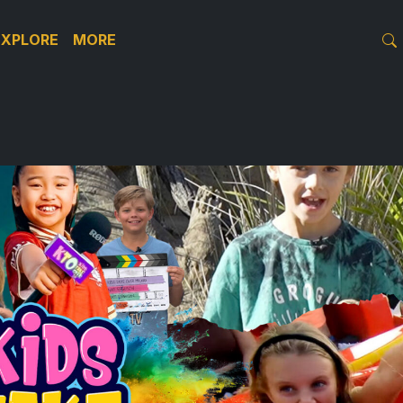
EXPLORE
MORE