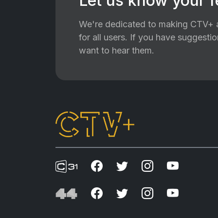
Let us know your 
We're dedicated to making CTV+ a
for all users. If you have suggest
want to hear them.