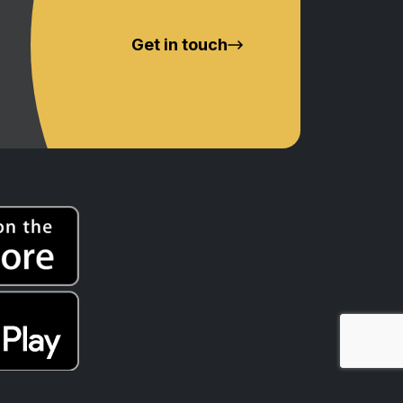
Get in touch