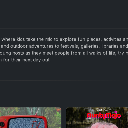
 where kids take the mic to explore fun places, activities a
and outdoor adventures to festivals, galleries, libraries an
oung hosts as they meet people from all walks of life, try 
n for their next day out.