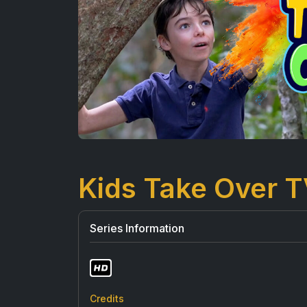
Kids Take Over 
Series Information
Credits