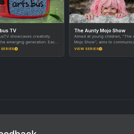
sbus TV
The Aunty Mojo Show
usTV showcases creativity
Aimed at young children, “The 
the emerging generation. Each
Mojo Show”, aims to communic
nute episode focuses on a
message to children, and hopef
 SERIES
VIEW SERIES
or community in Victoria. The
their caregivers, through…
ents…