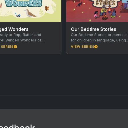
ged Wonders
Our Bedtime Stories
eady to flap, flutter and
Our Bedtime Stories presents st
re! Winged Wonders of
for children in language, using
ide is a brand new educational
traditional storytelling techniqu
 SERIES
VIEW SERIES
s made just for…
together with animation, music
film. Produced…