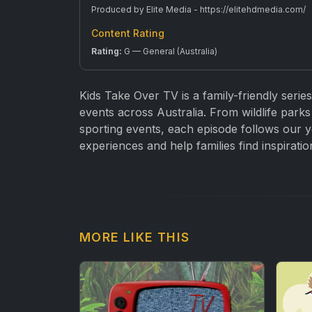
Produced by Elite Media - https://elitehdmedia.com/
Content Rating
Rating:
G — General (Australia)
Kids Take Over TV is a family-friendly series
events across Australia. From wildlife parks 
sporting events, each episode follows our y
experiences and help families find inspiratio
MORE LIKE THIS