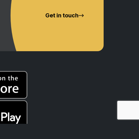
Get in touch