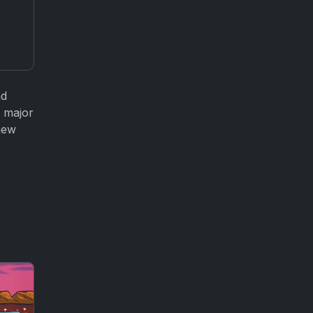
nd
d major
new