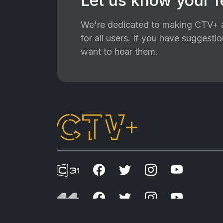
Let us know your 
We're dedicated to making CTV+ a
for all users. If you have suggest
want to hear them.