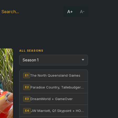
A+
A-
ALL SEASONS
The North Queensland Games
E1
Paradise Country, Tallebudgera Creek + Nerang State Forest
E2
DreamWorld + GameOver
E3
JW Marriott, Q1 Skypoint + HOTA
E4