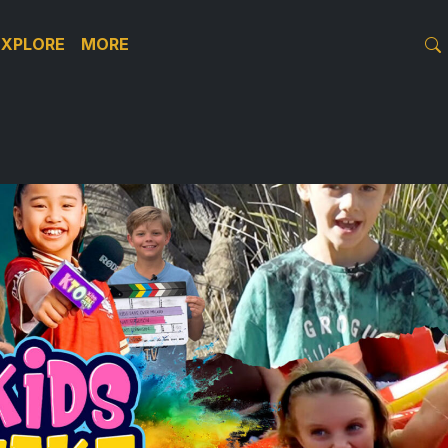
EXPLORE
MORE