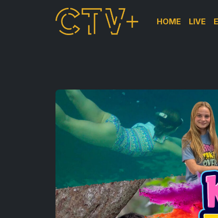
HOME
LIVE