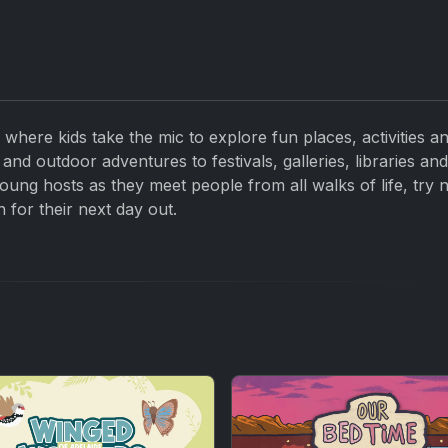
 where kids take the mic to explore fun places, activities a
and outdoor adventures to festivals, galleries, libraries an
oung hosts as they meet people from all walks of life, try 
n for their next day out.