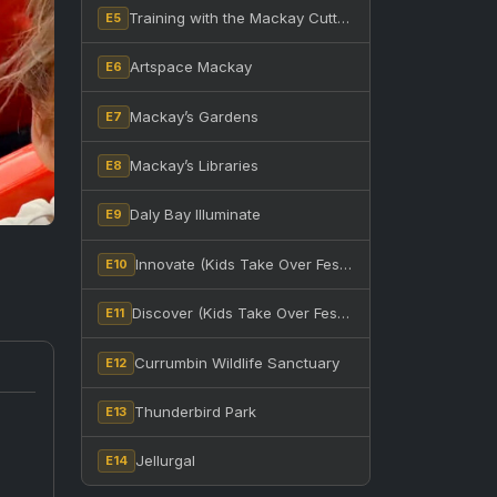
Training with the Mackay Cutters at BB Print Stadium
E5
Artspace Mackay
E6
Mackay’s Gardens
E7
Mackay’s Libraries
E8
Daly Bay Illuminate
E9
Innovate (Kids Take Over Festival)
E10
Discover (Kids Take Over Festival)
E11
Currumbin Wildlife Sanctuary
E12
Thunderbird Park
E13
Jellurgal
E14