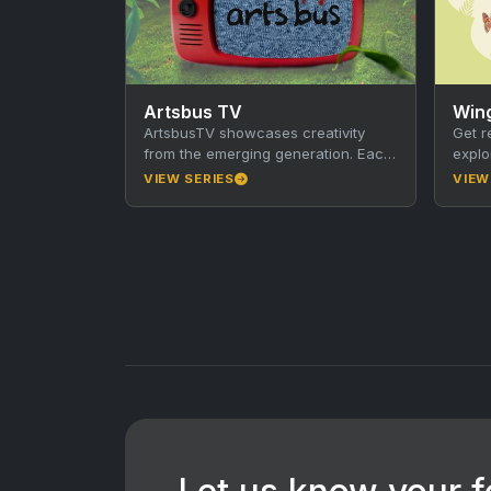
Artsbus TV
Win
ArtsbusTV showcases creativity
Get r
from the emerging generation. Each
explo
30-minute episode focuses on a
Adela
VIEW SERIES
VIEW
town or community in Victoria. The
serie
segments…