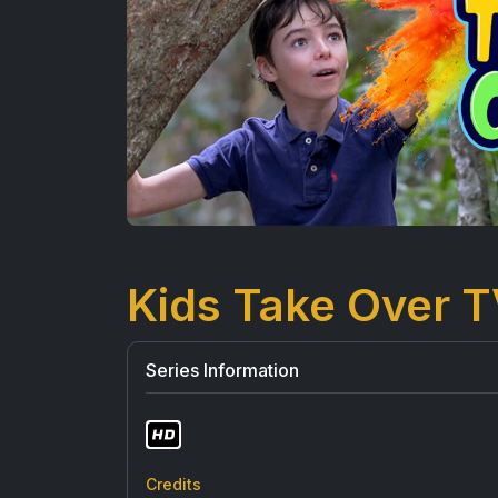
Kids Take Over 
Series Information
Credits