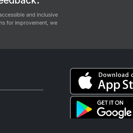
feedback.
ccessible and inclusive
ions for improvement, we