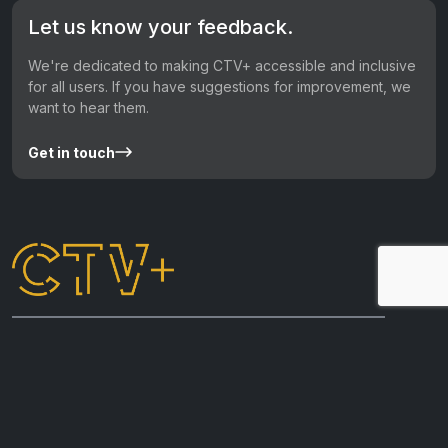
Let us know your feedback.
We're dedicated to making CTV+ accessible and inclusive
for all users. If you have suggestions for improvement, we
want to hear them.
Get in touch