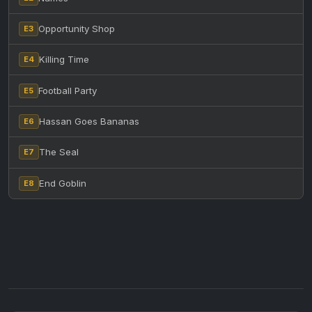
Opportunity Shop
E3
Killing Time
E4
Football Party
E5
Hassan Goes Bananas
E6
The Seal
E7
End Goblin
E8