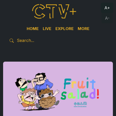
A+
A-
HOME
LIVE
EXPLORE
MORE