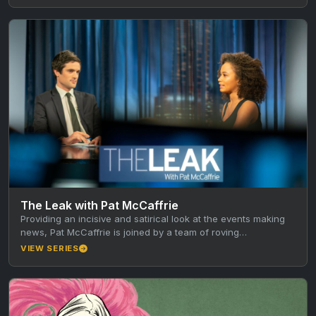
The Leak with Pat McCaffrie
Providing an incisive and satirical look at the events making
news, Pat McCaffrie is joined by a team of roving…
VIEW SERIES