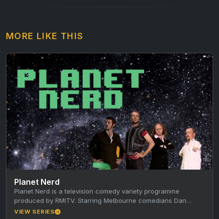
MORE LIKE THIS
Planet Nerd
Planet Nerd is a television comedy variety programme
produced by RMITV. Starring Melbourne comedians Dan
Walmsley, Paul Verhoeven, Ben McKenzie,…
VIEW SERIES