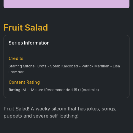
Fruit Salad
Series Information
Credits
Starring Mitchell Brotz - Sorab Kaikobad - Patrick Marrinan - Lisa
Fremder
Content Rating
Rating:
M — Mature (Recommended 15+) (Australia)
Fruit Salad! A wacky sitcom that has jokes, songs,
puppets and severe self loathing!