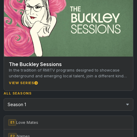
The Buckley Sessions
In the tradition of RMITV programs designed to showcase
underground and emerging local talent, join a different kind
of host…
VIEW SERIES
ALL SEASONS
Love Mates
E1
Names
E2