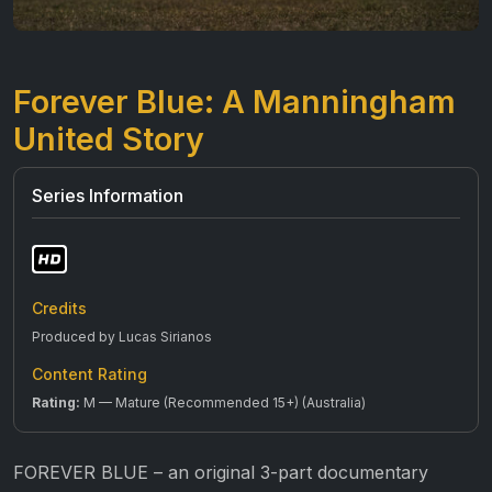
Forever Blue: A Manningham
United Story
Series Information
Credits
Produced by Lucas Sirianos
Content Rating
Rating:
M — Mature (Recommended 15+) (Australia)
FOREVER BLUE – an original 3-part documentary