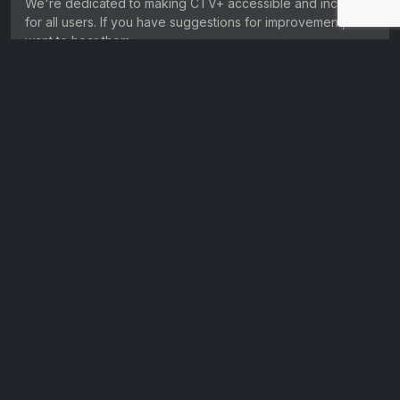
We're dedicated to making CTV+ accessible and inclusive
for all users. If you have suggestions for improvement, we
want to hear them.
Get in touch