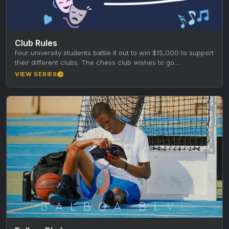
Club Rules
Four university students battle it out to win $15,000 to support
their different clubs. The chess club wishes to go…
VIEW SERIES