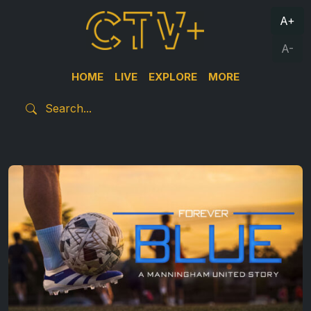
A+
A-
HOME
LIVE
EXPLORE
MORE