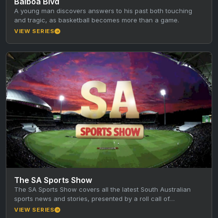
Balboa Blvd
A young man discovers answers to his past both touching
and tragic, as basketball becomes more than a game.
VIEW SERIES
The SA Sports Show
The SA Sports Show covers all the latest South Australian
sports news and stories, presented by a roll call of…
VIEW SERIES