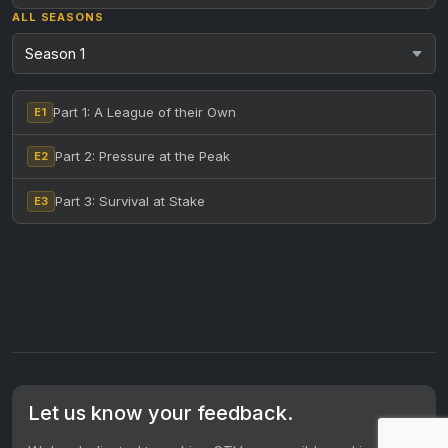
ALL SEASONS
Part 1: A League of their Own
E1
Part 2: Pressure at the Peak
E2
Part 3: Survival at Stake
E3
Let us know your feedback.