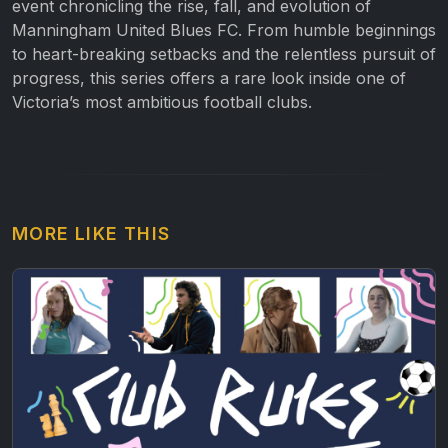
event chronicling the rise, fall, and evolution of
Manningham United Blues FC. From humble beginnings
to heart-breaking setbacks and the relentless pursuit of
progress, this series offers a rare look inside one of
Victoria’s most ambitious football clubs.
MORE LIKE THIS