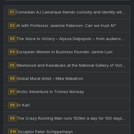
Comedian AJ Lamarque blends curiosity and identity with humor
E1
AI with Professor Jeannie Paterson. Can we trust AI?
E2
The Voice to Victory – Alyssa Delpopolo – from audience to winning The Voice Australia
E3
European Women in Business Founder Janine Lum
E4
Westwood and Kawakubo at the National Gallery of Victoria – Australia. Two iconic designers collide!
E5
Global Mural Artist – Mike Makatron
E6
Arctic Adventure in Tromso Norway
E7
Dr Karl
E8
The Crazy Running Man runs 100km a day for 100 days after having a seizure
E9
Sculptor Peter Schipperheyn
E10