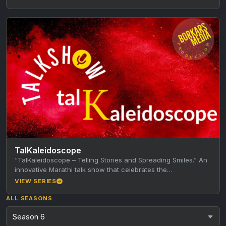
TalKaleidoscope
“TalKaleidoscope – Telling Stories and Spreading Smiles.” An
innovative Marathi talk show that celebrates the
achievements and stories of the…
VIEW SERIES
ALL SEASONS