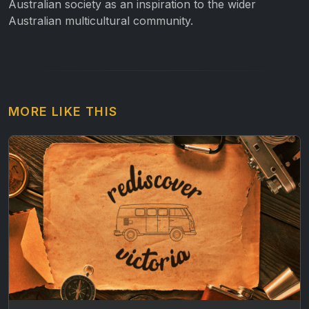
Australian society as an inspiration to the wider
Australian multicultural community.
MORE LIKE THIS