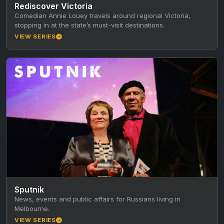
Rediscover Victoria
Comedian Annie Louey travels around regional Victoria,
stopping in at the state’s must-visit destinations.
VIEW SERIES
Sputnik
News, events and public affairs for Russians living in
Melbourne.
VIEW SERIES