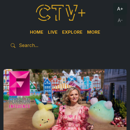
A+
A-
HOME
LIVE
EXPLORE
MORE