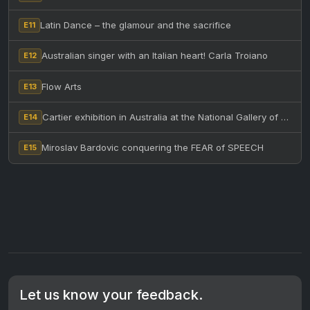
Latin Dance – the glamour and the sacrifice
E11
Australian singer with an Italian heart! Carla Troiano
E12
Flow Arts
E13
Cartier exhibition in Australia at the National Gallery of Victoria
E14
Miroslav Bardovic conquering the FEAR of SPEECH
E15
Let us know your feedback.