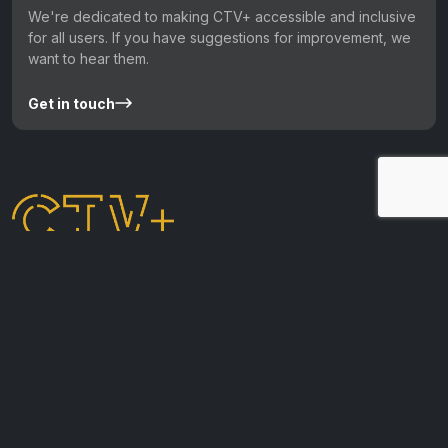
We're dedicated to making CTV+ accessible and inclusive
for all users. If you have suggestions for improvement, we
want to hear them.
Get in touch