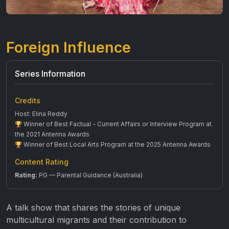
Foreign Influence
Series Information
Credits
Host: Elina Reddy
Winner of Best Factual - Current Affairs or Interview Program at
the 2021 Antenna Awards
Winner of Best Local Arts Program at the 2025 Antenna Awards
Content Rating
Rating:
PG — Parental Guidance (Australia)
A talk show that shares the stories of unique
multicultural migrants and their contribution to