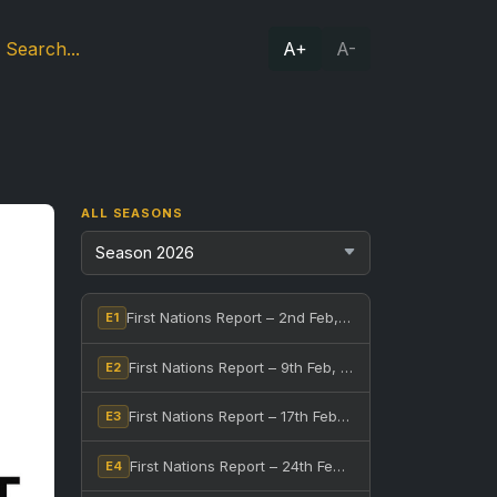
A+
A-
ALL SEASONS
First Nations Report – 2nd Feb, 2026
E1
First Nations Report – 9th Feb, 2026
E2
First Nations Report – 17th Feb, 2026
E3
First Nations Report – 24th Feb, 2026
E4