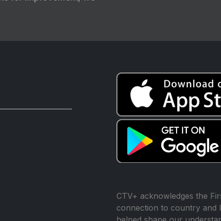
CTV+ acknowledges the Firs
connection to country and l
helped shape our understand