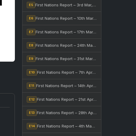
First Nations Report – 3rd Mar, 2026
E5
First Nations Report – 10th Mar, 2026
E6
First Nations Report – 17th Mar, 2026
E7
First Nations Report – 24th Mar, 2026
E8
First Nations Report – 31st Mar, 2026
E9
First Nations Report – 7th Apr, 2026
E10
First Nations Report – 14th Apr, 2026
E11
First Nations Report – 21st Apr, 2026
E12
First Nations Report – 28th Apr, 2026
E13
First Nations Report – 4th May, 2026
E14