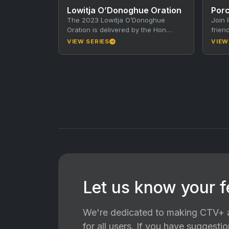
Lowitja O’Donoghue Oration
Porc
The 2023 Lowitja O’Donoghue
Join 
Oration is delivered by the Hon
frien
Anthony Albanese MP, Prime
incre
VIEW SERIES
VIEW
Minister of Australia. The Lowitja
In ea
O’Donoghue…
Let us know your 
We're dedicated to making CTV+ a
for all users. If you have suggest