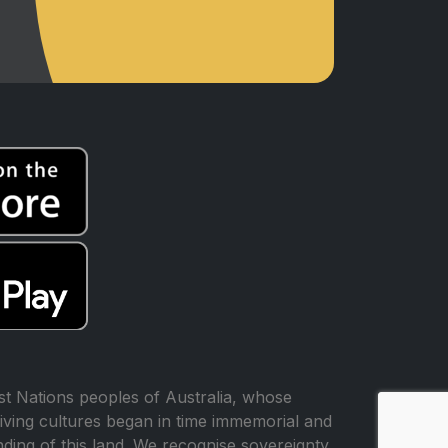
t Nations peoples of Australia, whose
iving cultures began in time immemorial and
ing of this land. We recognise sovereignty