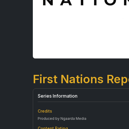
First Nations Rep
Series Information
Credits
Produced by Ngaarda Media
Content Rating