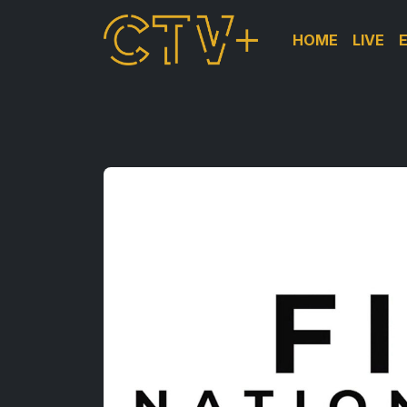
HOME
LIVE