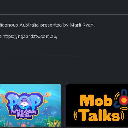
digenous Australia presented by Marli Ryan.
 https://ngaardatv.com.au/