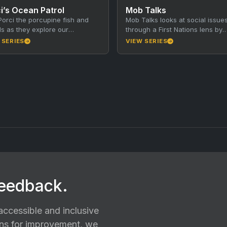
i’s Ocean Patrol
Mob Talks
Porci the porcupine fish and
Mob Talks looks at social issue
ds as they explore our
through a First Nations lens by
dible South Australian oceans!
talking with subject matter expe
 SERIES
VIEW SERIES
ch episode, Porci and…
from First Nations…
feedback.
ccessible and inclusive
ions for improvement, we