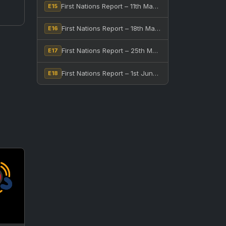
First Nations Report – 11th May, 2026
E15
First Nations Report – 18th May, 2026
E16
First Nations Report – 25th May, 2026
E17
First Nations Report – 1st June, 2026
E18