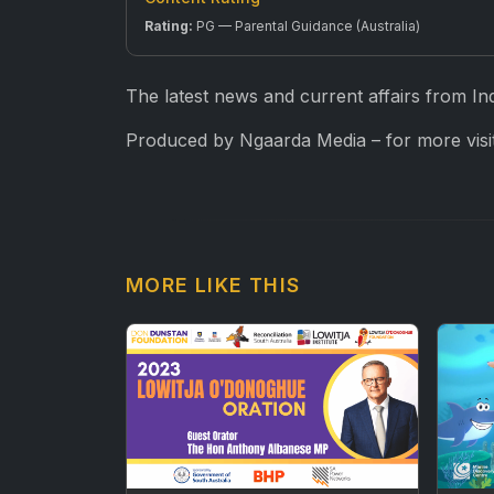
Rating:
PG — Parental Guidance (Australia)
The latest news and current affairs from In
Produced by Ngaarda Media – for more visit
MORE LIKE THIS