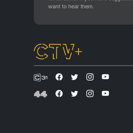
want to hear them.