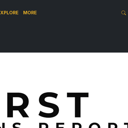
EXPLORE
MORE