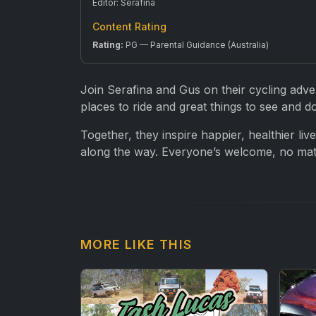
Editor: Serafina
Content Rating
Rating:
PG — Parental Guidance (Australia)
Join Serafina and Gus on their cycling adve
places to ride and great things to see and d
Together, they inspire happier, healthier liv
along the way. Everyone’s welcome, no matte
MORE LIKE THIS