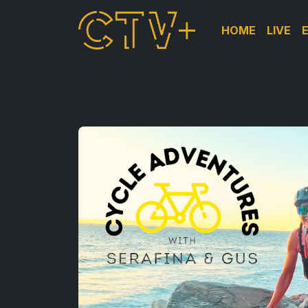
HOME
LIVE