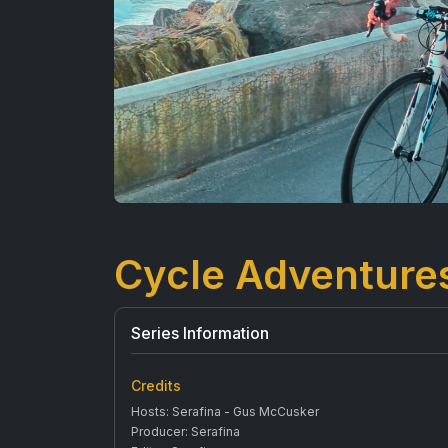
Cycle Adventure
Series Information
Credits
Hosts: Serafina - Gus McCusker
Producer: Serafina