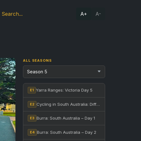
A+
A-
ALL SEASONS
Yarra Ranges: Victoria Day 5
E1
Cycling in South Australia: Different Bikes, One Ride
E2
Burra: South Australia – Day 1
E3
Burra: South Australia – Day 2
E4