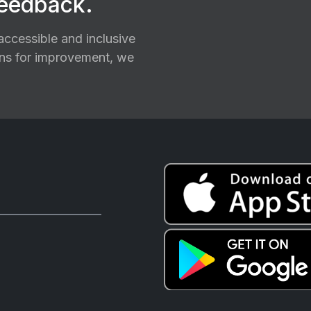
feedback.
ccessible and inclusive
ions for improvement, we