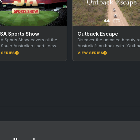
 SA Sports Show
Outback Escape
A Sports Show covers all the
Discover the untamed beauty o
t South Australian sports news
Australia’s outback with “Outba
tories, presented by a roll call
Escape,” a thrilling adventure s
 SERIES
VIEW SERIES
where a group of friends leave