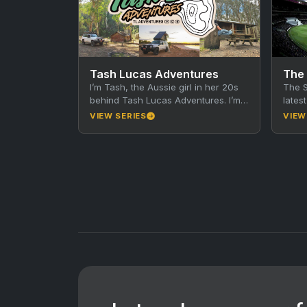
Tash Lucas Adventures
The
I’m Tash, the Aussie girl in her 20s
The S
behind Tash Lucas Adventures. I’m
lates
wildly passionate about adventure
and s
VIEW SERIES
VIEW
and travel, you…
of…