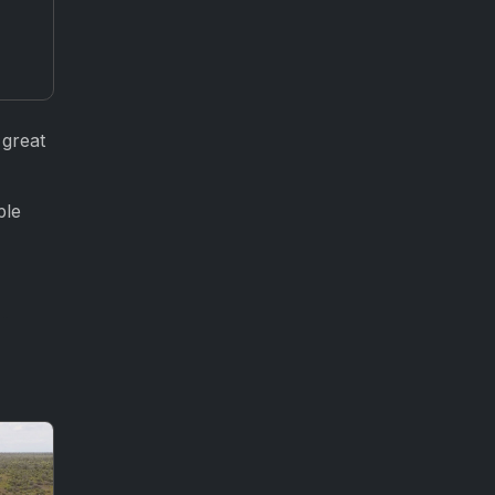
 great
ple