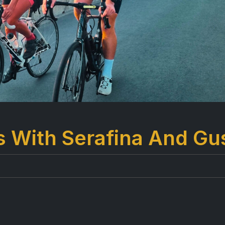
s With Serafina And Gu