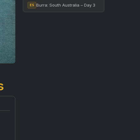
Burra: South Australia – Day 3
E5
s