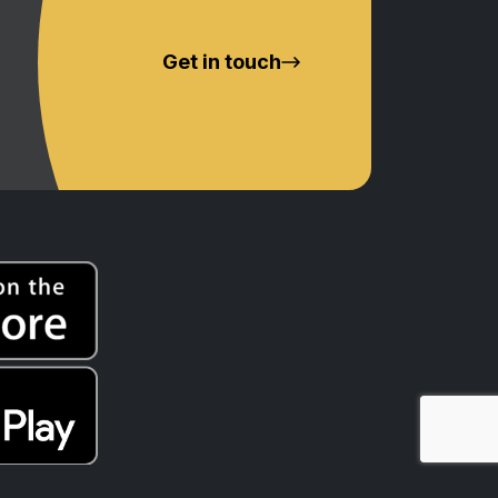
Get in touch