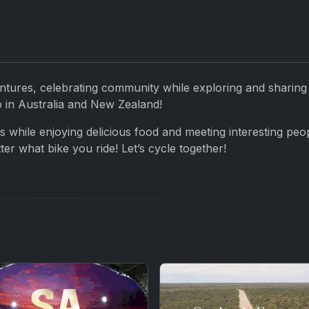
ntures, celebrating community while exploring and sharing
o in Australia and New Zealand!
es while enjoying delicious food and meeting interesting peo
r what bike you ride! Let’s cycle together!