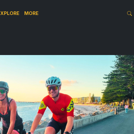
EXPLORE
MORE