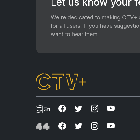
Let us know your 
We're dedicated to making CTV+ a
for all users. If you have suggest
want to hear them.