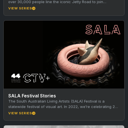
over 30,000 people line the iconic Jetty Road to join…
VIEW SERIES
SALA Festival Stories
The South Australian Living Artists (SALA) Festival is a
statewide festival of visual art. In 2022, we’re celebrating 25
years…
VIEW SERIES