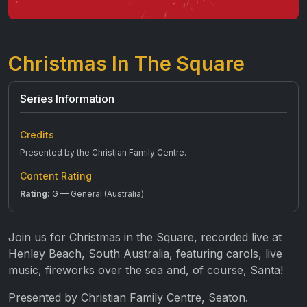
Christmas In The Square
Series Information
Credits
Presented by the Christian Family Centre.
Content Rating
Rating:
G — General (Australia)
Join us for Christmas in the Square, recorded live at
Henley Beach, South Australia, featuring carols, live
music, fireworks over the sea and, of course, Santa!
Presented by Christian Family Centre, Seaton.