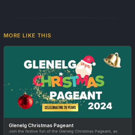
MORE LIKE THIS
Glenelg Christmas Pageant
Join the festive fun of the Glenelg Christmas Pageant, as