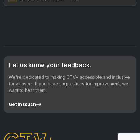
Let us know your feedback.
We're dedicated to making CTV+ accessible and inclusive
for all users. If you have suggestions for improvement, we
want to hear them.
Get in touch