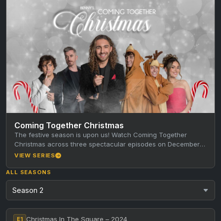
Coming Together Christmas
The festive season is upon us! Watch Coming Together
Christmas across three spectacular episodes on December
8th, 15th and 22nd.…
VIEW SERIES
ALL SEASONS
Christmas In The Square – 2024
E1