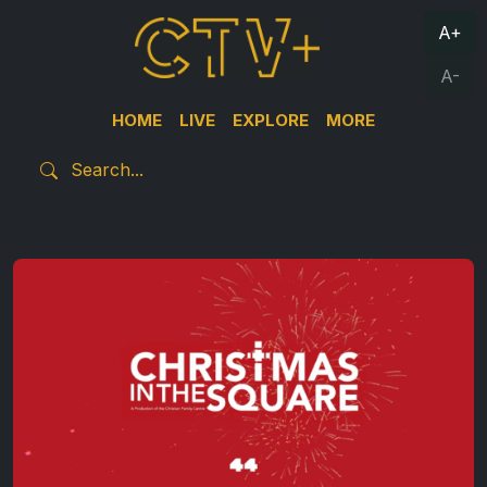
A+
A-
HOME
LIVE
EXPLORE
MORE