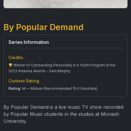
By Popular Demand
Series Information
Credits
Winner of Outstanding Personality in a Youth Program at the
2023 Antenna Awards - Sam Murphy
Content Rating
Rating:
M — Mature (Recommended 15+) (Australia)
By Popular Demand is a live music TV show recorded
by Popular Music students in the studios at Monash
University.