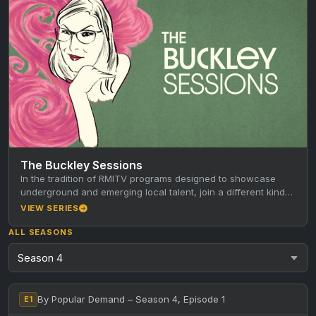
The Buckley Sessions
In the tradition of RMITV programs designed to showcase
underground and emerging local talent, join a different kind
of host…
VIEW SERIES
ALL SEASONS
By Popular Demand – Season 4, Episode 1
E1