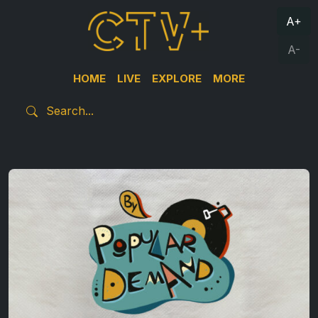
A+
A-
HOME
LIVE
EXPLORE
MORE