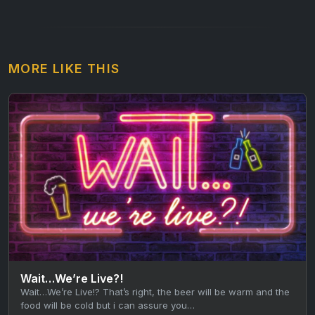
MORE LIKE THIS
Wait…We’re Live?!
Wait…We’re Live!? That’s right, the beer will be warm and the
food will be cold but i can assure you…