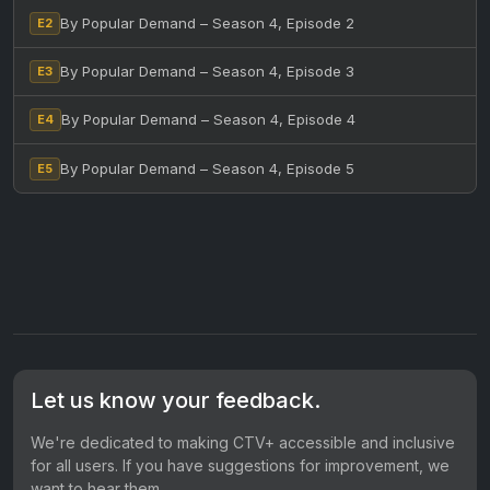
By Popular Demand – Season 4, Episode 2
E2
By Popular Demand – Season 4, Episode 3
E3
By Popular Demand – Season 4, Episode 4
E4
By Popular Demand – Season 4, Episode 5
E5
Let us know your feedback.
We're dedicated to making CTV+ accessible and inclusive
for all users. If you have suggestions for improvement, we
want to hear them.