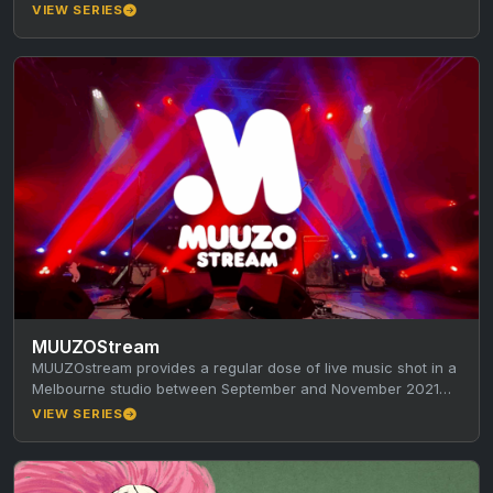
VIEW SERIES
MUUZOStream
MUUZOstream provides a regular dose of live music shot in a
Melbourne studio between September and November 2021
during the…
VIEW SERIES