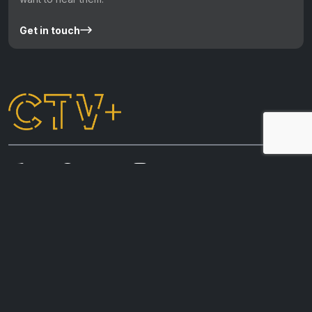
Get in touch