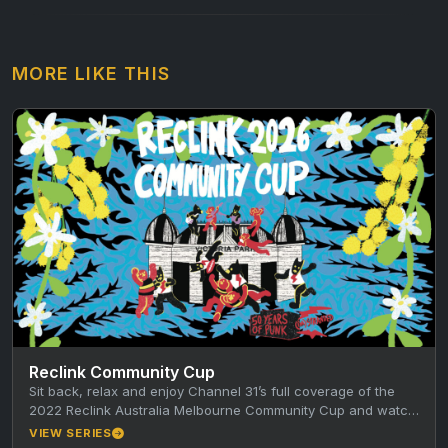
MORE LIKE THIS
Reclink Community Cup
Sit back, relax and enjoy Channel 31’s full coverage of the
2022 Reclink Australia Melbourne Community Cup and watch
the…
VIEW SERIES