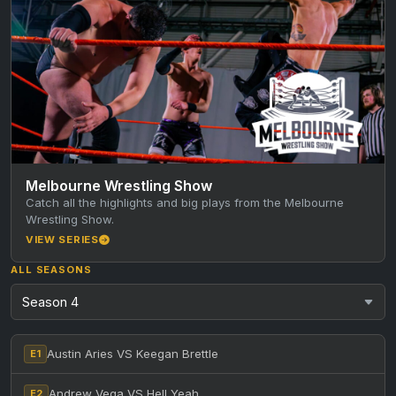
Melbourne Wrestling Show
Catch all the highlights and big plays from the Melbourne
Wrestling Show.
VIEW SERIES
ALL SEASONS
Austin Aries VS Keegan Brettle
E1
Andrew Vega VS Hell Yeah
E2