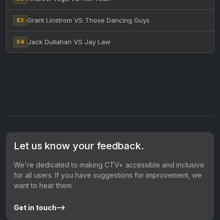
Grant Linstrom VS Those Dancing Guys
E3
Jack Dullahan VS Jay Law
E4
Let us know your feedback.
We're dedicated to making CTV+ accessible and inclusive
for all users. If you have suggestions for improvement, we
want to hear them.
Get in touch