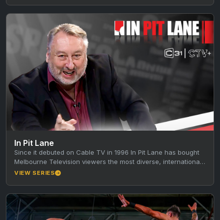
In Pit Lane
Since it debuted on Cable TV in 1996 In Pit Lane has bought
Melbourne Television viewers the most diverse, international,
…
VIEW SERIES