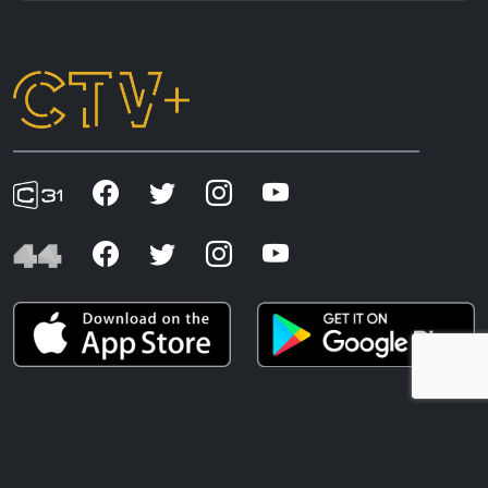
CTV+ acknowledges the First Nations peoples of
Australia, whose connection to country and living