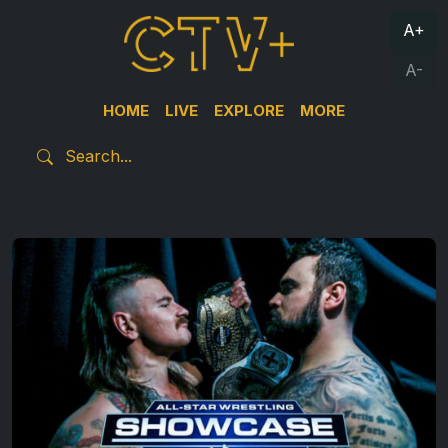
A+
A-
HOME
LIVE
EXPLORE
MORE