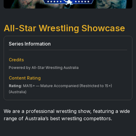
All-Star Wrestling Showcase
Series Information
Credits
Powered by All-Star Wrestling Australia
Content Rating
Rating:
MA15+ — Mature Accompanied (Restricted to 15+)
(Australia)
We are a professional wrestling show, featuring a wide
range of Australia’s best wrestling competitors.