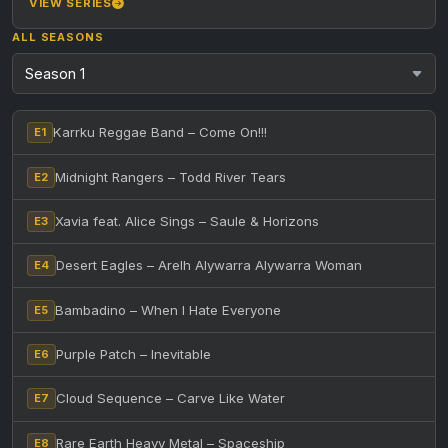
VIEW SERIES
ALL SEASONS
Karrku Reggae Band – Come On!!!
E1
Midnight Rangers – Todd River Tears
E2
Xavia feat. Alice Sings – Saule & Horizons
E3
Desert Eagles – Arelh Alywarra Alywarra Woman
E4
Bambadino – When I Hate Everyone
E5
Purple Patch – Inevitable
E6
Cloud Sequence – Carve Like Water
E7
Rare Earth Heavy Metal – Spaceship
E8