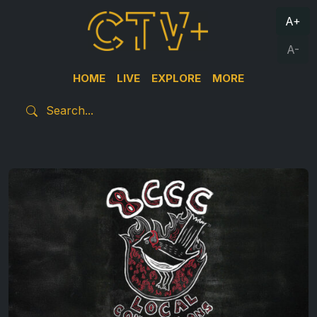
A+
A-
HOME
LIVE
EXPLORE
MORE