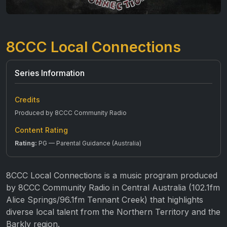
8CCC Local Connections
Series Information
Credits
Produced by 8CCC Community Radio
Content Rating
Rating:
PG — Parental Guidance (Australia)
8CCC Local Connections is a music program produced
by 8CCC Community Radio in Central Australia (102.1fm
Alice Springs/96.1fm Tennant Creek) that highlights
diverse local talent from the Northern Territory and the
Barkly region.