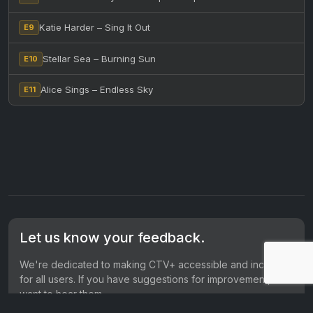
Katie Harder – Sing It Out
E9
Stellar Sea – Burning Sun
E10
Alice Sings – Endless Sky
E11
Let us know your feedback.
We're dedicated to making CTV+ accessible and inclusive
for all users. If you have suggestions for improvement, we
want to hear them.