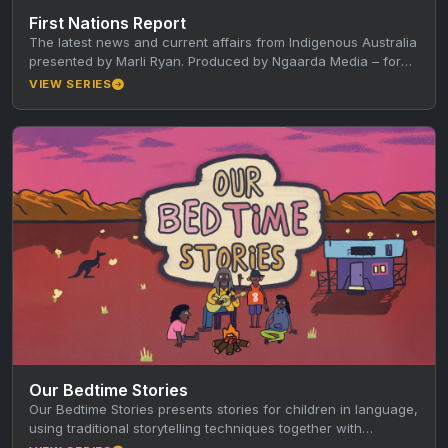
First Nations Report
The latest news and current affairs from Indigenous Australia
presented by Marli Ryan. Produced by Ngaarda Media – for
more…
VIEW SERIES
Our Bedtime Stories
Our Bedtime Stories presents stories for children in language,
using traditional storytelling techniques together with
animation, music and film. Produced…