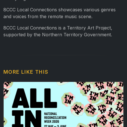
8CCC Local Connections showcases various genres
and voices from the remote music scene.
8CCC Local Connections is a Territory Art Project,
supported by the Northern Territory Government.
MORE LIKE THIS